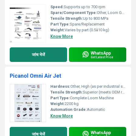
Speed:
Supports up to 700 rpm
Spare/Component Type:
Other, Loom Gears, Shafts, Cams, Bearings, etc.
Tensile Strength:
Up to 800 MPa
Part Type:
Spare/Replacement
Weight:
Varies by part (0.5â10 kg)
Know More
WhatsApp
जांच भेजें
Get Latest Price
Picanol Omni Air Jet
Hardness:
Other, High (as per industrial standards)
Tensile Strength:
Superior (meets OEM requirements)
Part Type:
Complete Loom Machine
Weight:
2200 kg
Automation Grade:
Automatic
Know More
WhatsApp
जांच भेजें