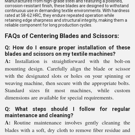
Manufactured from high-grade steel and featuring a polished,
corrosion-resistant finish, these blades are designed to withstand
continuous use in demanding textile environments. With hardness
rated at 58-62 HRC, they endure repeated operation while
retaining edge sharpness and structural integrity, making them a
reliable component for long production cycles.
FAQs of Centering Blades and Scissors:
Q: How do I ensure proper installation of these
blades and scissors on my textile machines?
A:
Installation is straightforward with the bolt-on
mounting design. Carefully align the blade or scissor
with the designated slots or holes on your spinning or
weaving machine, then secure with the appropriate bolts.
Standard sizes fit most machines, while custom
dimensions are available for special requirements.
Q: What steps should I follow for regular
maintenance and cleaning?
A:
Routine maintenance involves gently cleaning the
blades with a soft, dry cloth to remove fiber residue and