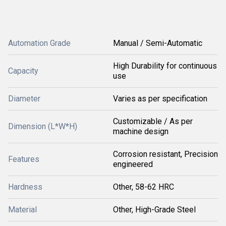
Automation Grade
Manual / Semi-Automatic
High Durability for continuous
Capacity
use
Diameter
Varies as per specification
Customizable / As per
Dimension (L*W*H)
machine design
Corrosion resistant, Precision
Features
engineered
Hardness
Other, 58-62 HRC
Material
Other, High-Grade Steel