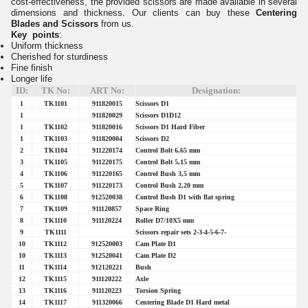
cost-effectiveness, the provided scissors are made available in several
dimensions and thickness. Our clients can buy these
Centering
Blades and Scissors
from us.
Key points
:
Uniform thickness
Cherished for sturdiness
Fine finish
Longer life
ID:
TK No:
ART No:
Designation:
1
TK1101
911820015
Scissors D1
1
911820029
Scissors D1D12
1
TK1102
911820016
Scissors D1 Hard Fiber
1
TK1103
911820004
Scissors D2
2
TK1104
911220174
Control Bolt 6,65 mm
3
TK1105
911220175
Control Bolt 5,15 mm
4
TK1106
911220165
Control Bush 3,5 mm
5
TK1107
911220173
Control Bush 2,20 mm
6
TK1108
912520038
Control Bush D1 with flat spring
7
TK1109
911120857
Space Ring
8
TK1110
911120224
Roller D7/10X5 mm
9
TK1111
Scissors repair sets 2-3-4-5-6-7-
10
TK1112
912520003
Cam Plate D1
10
TK1113
912520041
Cam Plate D2
11
TK1114
912120221
Bush
12
TK1115
911120222
Axle
13
TK1116
911120223
Torsion Spring
14
TK1117
911320066
Centering Blade D1 Hard metal