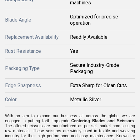
machines
Optimized for precise
Blade Angle
operation
Replacement Availability
Readily Available
Rust Resistance
Yes
Secure Industry-Grade
Packaging Type
Packaging
Edge Sharpness
Extra Sharp for Clean Cuts
Color
Metallic Silver
With an aim to expand our business all across the globe, we are
engaged in putting forth top-grade
Centering Blades and Scissors
.
The offered scissors are manufactured as per set market norms using
raw materials. These scissors are widely used in textile and weaving
industry for their high performance and easy maintenance. Known for