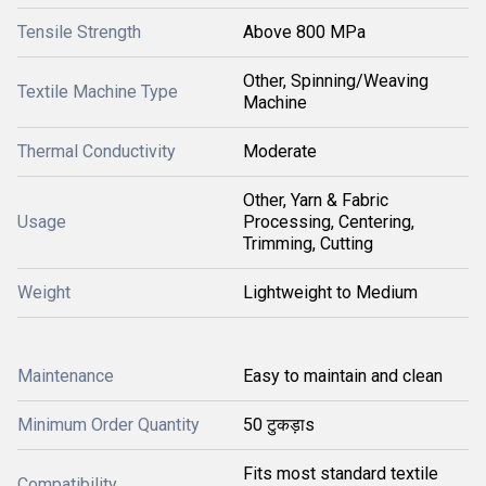
Tensile Strength
Above 800 MPa
Other, Spinning/Weaving
Textile Machine Type
Machine
Thermal Conductivity
Moderate
Other, Yarn & Fabric
Usage
Processing, Centering,
Trimming, Cutting
Weight
Lightweight to Medium
Maintenance
Easy to maintain and clean
Minimum Order Quantity
50 टुकड़ाs
Fits most standard textile
Compatibility