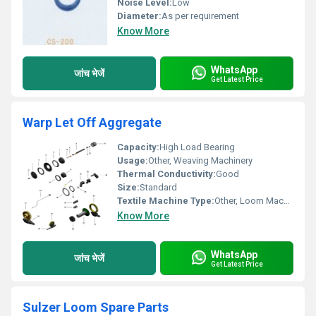
Noise Level:
Low
Diameter:
As per requirement
Know More
WhatsApp
जांच भेजें
Get Latest Price
Warp Let Off Aggregate
Capacity:
High Load Bearing
Usage:
Other, Weaving Machinery
Thermal Conductivity:
Good
Size:
Standard
Textile Machine Type:
Other, Loom Machine
Know More
WhatsApp
जांच भेजें
Get Latest Price
Sulzer Loom Spare Parts