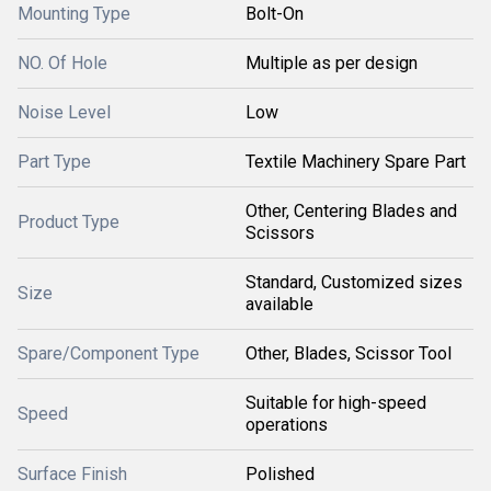
Mounting Type
Bolt-On
NO. Of Hole
Multiple as per design
Noise Level
Low
Part Type
Textile Machinery Spare Part
Other, Centering Blades and
Product Type
Scissors
Standard, Customized sizes
Size
available
Spare/Component Type
Other, Blades, Scissor Tool
Suitable for high-speed
Speed
operations
Surface Finish
Polished