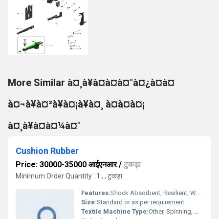
More Similar à¤¸à¥à¤à¤à¤°à¤¿à¤à¤
à¤¬à¥à¤²à¥à¤¡à¥à¤¸ à¤à¤à¤¡
à¤¸à¥à¤à¤¼à¤°
Cushion Rubber
Price: 30000-35000 आईएनआर
/
टुकड़ा
Minimum Order Quantity : 1 , , टुकड़ा
Features:
Shock Absorbent, Resilient, Wear Resistant
Size:
Standard or as per requirement
Textile Machine Type:
Other, Spinning, Weaving, Knitting