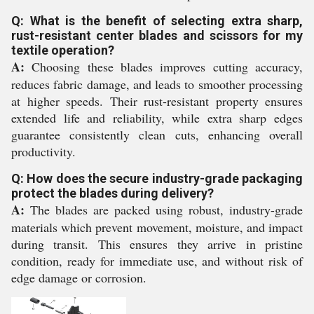
Q: What is the benefit of selecting extra sharp,
rust-resistant center blades and scissors for my
textile operation?
A:
Choosing these blades improves cutting accuracy,
reduces fabric damage, and leads to smoother processing
at higher speeds. Their rust-resistant property ensures
extended life and reliability, while extra sharp edges
guarantee consistently clean cuts, enhancing overall
productivity.
Q: How does the secure industry-grade packaging
protect the blades during delivery?
A:
The blades are packed using robust, industry-grade
materials which prevent movement, moisture, and impact
during transit. This ensures they arrive in pristine
condition, ready for immediate use, and without risk of
edge damage or corrosion.