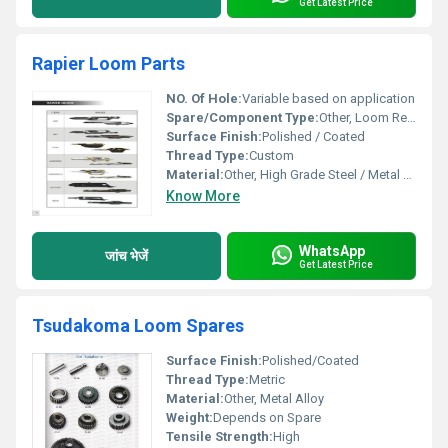
Get Latest Price
Rapier Loom Parts
NO. Of Hole:
Variable based on application
Spare/Component Type:
Other, Loom Replacement Part
Surface Finish:
Polished / Coated
Thread Type:
Custom
Material:
Other, High Grade Steel / Metal Alloy
Know More
WhatsApp
जांच भेजें
Get Latest Price
Tsudakoma Loom Spares
Surface Finish:
Polished/Coated
Thread Type:
Metric
Material:
Other, Metal Alloy
Weight:
Depends on Spare
Tensile Strength:
High