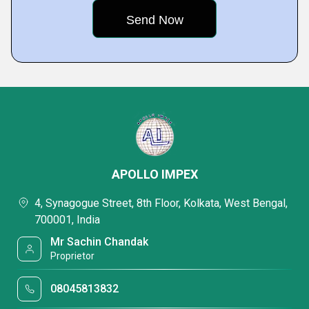
APOLLO IMPEX
4, Synagogue Street, 8th Floor, Kolkata, West Bengal,
700001, India
Mr Sachin Chandak
Proprietor
08045813832