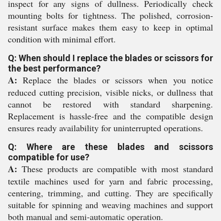
inspect for any signs of dullness. Periodically check
mounting bolts for tightness. The polished, corrosion-
resistant surface makes them easy to keep in optimal
condition with minimal effort.
Q: When should I replace the blades or scissors for
the best performance?
A:
Replace the blades or scissors when you notice
reduced cutting precision, visible nicks, or dullness that
cannot be restored with standard sharpening.
Replacement is hassle-free and the compatible design
ensures ready availability for uninterrupted operations.
Q: Where are these blades and scissors
compatible for use?
A:
These products are compatible with most standard
textile machines used for yarn and fabric processing,
centering, trimming, and cutting. They are specifically
suitable for spinning and weaving machines and support
both manual and semi-automatic operation.