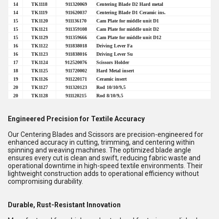
14
TK1118
911320069
Centering Blade D2 Hard metal
14
TK1119
911620037
Centering Blade D1 Ceramic ins.
15
TK1120
911136170
Cam Plate for middle unit D1
15
TK1121
911359108
Cam Plate for middle unit D2
15
TK1129
911359666
Cam Plate for middle unit D12
16
TK1122
911838018
Driving Lever Fa
16
TK1123
911838016
Driving Lever Su
17
TK1124
912520076
Scissors Holder
18
TK1125
911720002
Hard Metal insert
19
TK1126
911220171
Ceramic insert
20
TK1127
911320123
Rod 10/10/9,5
20
TK1128
911120215
Rod 8/10/9,5
Engineered Precision for Textile Accuracy
Our Centering Blades and Scissors are precision-engineered for
enhanced accuracy in cutting, trimming, and centering within
spinning and weaving machines. The optimized blade angle
ensures every cut is clean and swift, reducing fabric waste and
operational downtime in high-speed textile environments. Their
lightweight construction adds to operational efficiency without
compromising durability.
Durable, Rust-Resistant Innovation