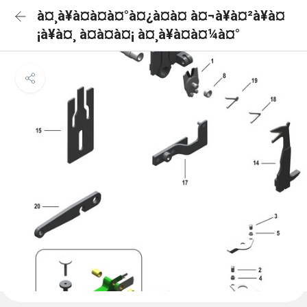
à¤¸à¥à¤à¤à¤°à¤¿à¤à¤ à¤¬à¥à¤²à¥à¤
¡à¥à¤¸ à¤à¤à¤¡ à¤¸à¥à¤à¤¼à¤°