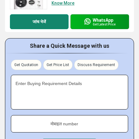
Know More
WhatsApp
जांच भेजें
Get Latest Price
Share a Quick Message with us
Get Quotation
Get Price List
Discuss Requirement
Enter Buying Requirement Details
मोबाइल number