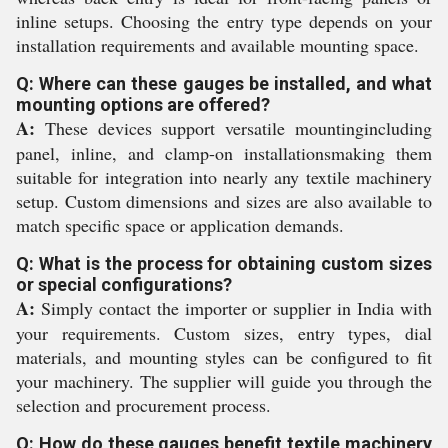
inline setups. Choosing the entry type depends on your
installation requirements and available mounting space.
Q: Where can these gauges be installed, and what
mounting options are offered?
A:
These devices support versatile mountingincluding
panel, inline, and clamp-on installationsmaking them
suitable for integration into nearly any textile machinery
setup. Custom dimensions and sizes are also available to
match specific space or application demands.
Q: What is the process for obtaining custom sizes
or special configurations?
A:
Simply contact the importer or supplier in India with
your requirements. Custom sizes, entry types, dial
materials, and mounting styles can be configured to fit
your machinery. The supplier will guide you through the
selection and procurement process.
Q: How do these gauges benefit textile machinery