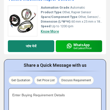
Automation Grade:
Automatic
Product Type:
Other, Rapier Sensor
Spare/Component Type:
Other, Sensor/Spare part
Dimension (L*W*H):
60 mm x 25 mm x 18 mm
Speed:
Up to 1200 rpm
Know More
WhatsApp
जांच भेजें
Get Latest Price
Share a Quick Message with us
Get Quotation
Get Price List
Discuss Requirement
Enter Buying Requirement Details