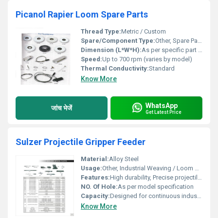
Picanol Rapier Loom Spare Parts
Thread Type:
Metric / Custom
Spare/Component Type:
Other, Spare Part / Replacement Part
Dimension (L*W*H):
As per specific part (Customizable)
Speed:
Up to 700 rpm (varies by model)
Thermal Conductivity:
Standard
Know More
WhatsApp
जांच भेजें
Get Latest Price
Sulzer Projectile Gripper Feeder
Material:
Alloy Steel
Usage:
Other, Industrial Weaving / Loom Operation
Features:
High durability, Precise projectile feeding, Easy to install
NO. Of Hole:
As per model specification
Capacity:
Designed for continuous industrial operation
Know More