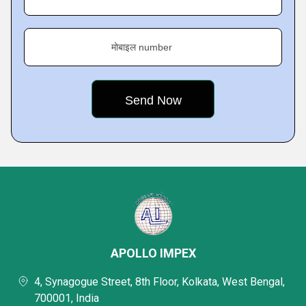
मोबाइल number
APOLLO IMPEX
4, Synagogue Street, 8th Floor, Kolkata, West Bengal,
700001, India