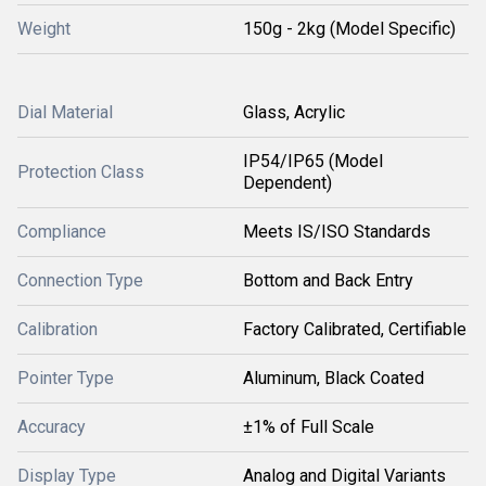
Weight
150g - 2kg (Model Specific)
Dial Material
Glass, Acrylic
IP54/IP65 (Model
Protection Class
Dependent)
Compliance
Meets IS/ISO Standards
Connection Type
Bottom and Back Entry
Calibration
Factory Calibrated, Certifiable
Pointer Type
Aluminum, Black Coated
Accuracy
±1% of Full Scale
Display Type
Analog and Digital Variants