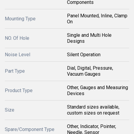
Components
Panel Mounted, Inline, Clamp
Mounting Type
On
Single and Multi Hole
NO. Of Hole
Designs
Noise Level
Silent Operation
Dial, Digital, Pressure,
Part Type
Vacuum Gauges
Other, Gauges and Measuring
Product Type
Devices
Standard sizes available,
Size
custom sizes on request
Other, Indicator, Pointer,
Spare/Component Type
Needle, Sensor