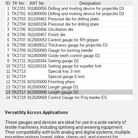
ID:
TK No:
ART No:
Designation:
1
TK2701
911800055
Drilling and riveting device for projectile D1
1
TK2702
911800056
Drilling and riveting device for projectile D2
2
TK2703
911100462
Pressout die for drilling plate
2
TK2704
911600156
Pressout die for drilling plate
3
TK2705
911100456
Oscillation die
4
TK2706
911100457
Finish die
5
TK2707
912500053
Control gauge for RH gripper
6
TK2708
911800012
Thickness gauge for projectile D1
7
TK2709
912500093
Gauge for tucking needle
8
TK2710
911800085
Guide teeth control gauge D1
9
TK2711
911100344
Setting gauge D1
10
TK2712
911100316
Setting gauge for expeller fork
11
TK2713
Special key 3 mm
11
TK2714
Special gauge 5 mm
12
TK2715
923105000
Finishing pliers
13
TK2716
912500092
Length gauge D1
13
TK2717
912500095
Length gauge D2
14
TK2718
912500068
Control Gauge for Proj.feeder ES
Versatility Across Applications
These gauges and devices are ideal for use in a wide variety of
textile machinery, including spinning and weaving equipment.
Their compatibility with both analog and digital systems, multiple
mounting options (panel, inline, clamp-on), and support for