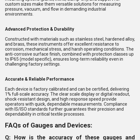
custom sizes make them versatile solutions for measuring
pressure, vacuum, and flow in demanding industrial
environments.
Advanced Protection & Durability
Constructed with materials such as stainless steel, hardened alloy,
and brass, these instruments offer excellent resistance to
corrosion, mechanical stress, and harsh operating conditions. The
anti-corrosive surface finish, combined with protection classes up
to IP65 (model specific), ensures long-term reliability even in
challenging factory settings.
Accurate & Reliable Performance
Each device is factory calibrated and can be certified, delivering
1% full-scale accuracy. The clear scale display or digital readout,
shock-resistant design, and high response speed provide
operators with quick, dependable measurements. Compliance
with IS/ISO standards further guarantees their precision and
dependability in critical textile processes.
FAQs of Gauges and Devices:
Q: How is the accuracy of these gauges and