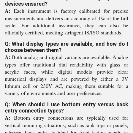
devices ensured?
A:
Each instrument is factory calibrated for precise
measurements and delivers an accuracy of 1% of the full
scale. For additional assurance, they can also be
officially certified, meeting stringent IS/ISO standards.
Q: What display types are available, and how do I
choose between them?
A:
Both analog and digital variants are available. Analog
types offer traditional dial readability with glass or
acrylic faces, while digital models provide clear
numerical displays and are powered by either a 3V
lithium cell or 230V AC, making them suitable for a
variety of environments and user preferences.
Q: When should I use bottom entry versus back
entry connection types?
A:
Bottom entry connections are typically used for
vertical mounting situations, such as tank tops or panels,
whereas back entry is ideal for front-facing panels or