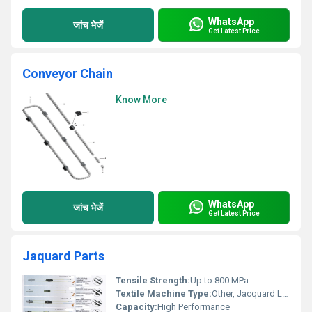
WhatsApp
जांच भेजें
Get Latest Price
Conveyor Chain
Know More
WhatsApp
जांच भेजें
Get Latest Price
Jaquard Parts
Tensile Strength:
Up to 800 MPa
Textile Machine Type:
Other, Jacquard Loom
Capacity:
High Performance