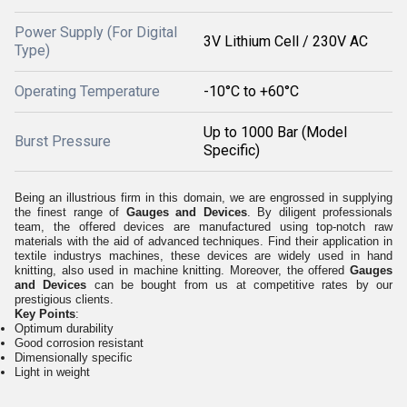
Power Supply (For Digital
3V Lithium Cell / 230V AC
Type)
Operating Temperature
-10°C to +60°C
Up to 1000 Bar (Model
Burst Pressure
Specific)
Being an illustrious firm in this domain, we are engrossed in supplying
the finest range of
Gauges and Devices
. By diligent professionals
team, the offered devices are manufactured using top-notch raw
materials with the aid of advanced techniques. Find their application in
textile industrys machines, these devices are widely used in hand
knitting, also used in machine knitting. Moreover, the offered
Gauges
and Devices
can be bought from us at competitive rates by our
prestigious clients.
Key Points
:
Optimum durability
Good corrosion resistant
Dimensionally specific
Light in weight