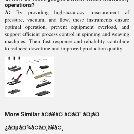
operations?
A:
By providing high-accuracy measurement of
pressure, vacuum, and flow, these instruments ensure
optimal operation, prevent equipment overload, and
support efficient process control in spinning and weaving
machines. Their fast response and reliability contribute
to reduced downtime and improved production quality.
More Similar à¤à¥à¤ à¤à¤° à¤¡à¤
¿à¤µà¤¾à¤à¤¸à¥à¤¸