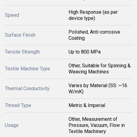
High Response (as per
Speed
device type)
Polished, Anti-corrosive
Surface Finish
Coating
Tensile Strength
Up to 800 MPa
Other, Suitable for Spinning &
Textile Machine Type
Weaving Machines
Varies by Material (SS: ~16
Thermal Conductivity
W/mK)
Thread Type
Metric & Imperial
Other, Measurement of
Usage
Pressure, Vacuum, Flow in
Textile Machinery