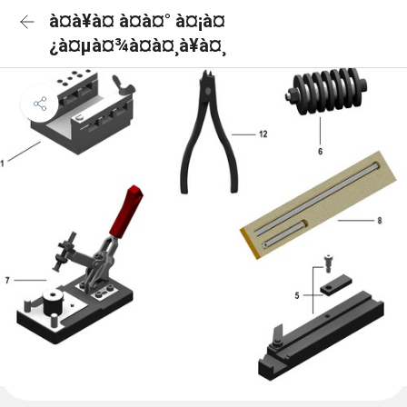
à¤à¥à¤ à¤à¤° à¤¡à¤
¿à¤µà¤¾à¤à¤¸à¥à¤¸