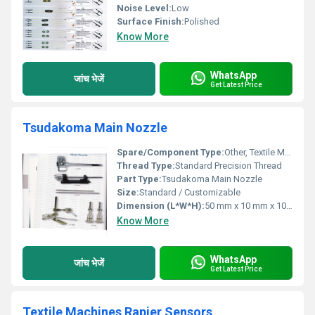
Noise Level:
Low
Surface Finish:
Polished
Know More
WhatsApp
जांच भेजें
Get Latest Price
Tsudakoma Main Nozzle
Spare/Component Type:
Other, Textile Machinery Spare Part
Thread Type:
Standard Precision Thread
Part Type:
Tsudakoma Main Nozzle
Size:
Standard / Customizable
Dimension (L*W*H):
50 mm x 10 mm x 10 mm
Know More
WhatsApp
जांच भेजें
Get Latest Price
Textile Machines Rapier Sensors