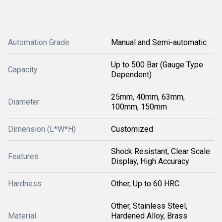
Automation Grade
Manual and Semi-automatic
Up to 500 Bar (Gauge Type
Capacity
Dependent)
25mm, 40mm, 63mm,
Diameter
100mm, 150mm
Dimension (L*W*H)
Customized
Shock Resistant, Clear Scale
Features
Display, High Accuracy
Hardness
Other, Up to 60 HRC
Other, Stainless Steel,
Material
Hardened Alloy, Brass