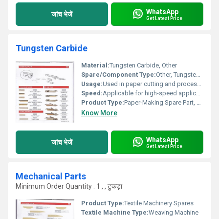
WhatsApp
जांच भेजें
Get Latest Price
Tungsten Carbide
Material:
Tungsten Carbide, Other
Spare/Component Type:
Other, Tungsten Carbide (Blade/Insert)
Usage:
Used in paper cutting and processing machines, Other
Speed:
Applicable for high-speed applications
Product Type:
Paper-Making Spare Part, Other
Know More
WhatsApp
जांच भेजें
Get Latest Price
Mechanical Parts
Minimum Order Quantity : 1 , , टुकड़ा
Product Type:
Textile Machinery Spares
Textile Machine Type:
Weaving Machine