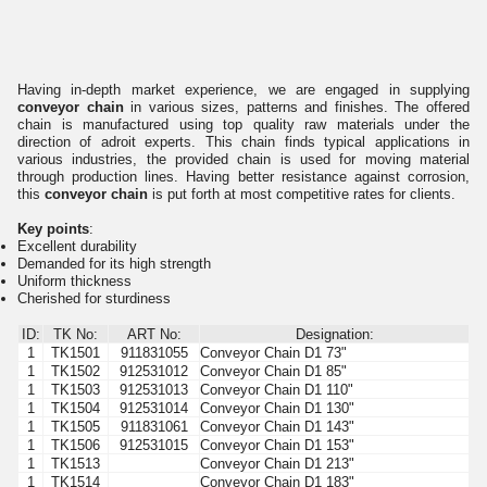
Having in-depth market experience, we are engaged in supplying
conveyor chain
in various sizes, patterns and finishes. The offered
chain is manufactured using top quality raw materials under the
direction of adroit experts. This chain finds typical applications in
various industries, the provided chain is used for moving material
through production lines. Having better resistance against corrosion,
this
conveyor chain
is put forth at most competitive rates for clients.
Key points
:
Excellent durability
Demanded for its high strength
Uniform thickness
Cherished for sturdiness
ID:
TK No:
ART No:
Designation:
1
TK1501
911831055
Conveyor Chain D1 73"
1
TK1502
912531012
Conveyor Chain D1 85"
1
TK1503
912531013
Conveyor Chain D1 110"
1
TK1504
912531014
Conveyor Chain D1 130"
1
TK1505
911831061
Conveyor Chain D1 143"
1
TK1506
912531015
Conveyor Chain D1 153"
1
TK1513
Conveyor Chain D1 213"
1
TK1514
Conveyor Chain D1 183"