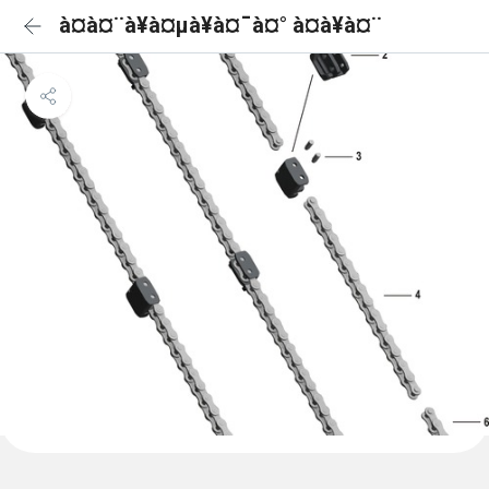
à¤à¤¨à¥à¤µà¥à¤¯à¤° à¤à¥à¤¨