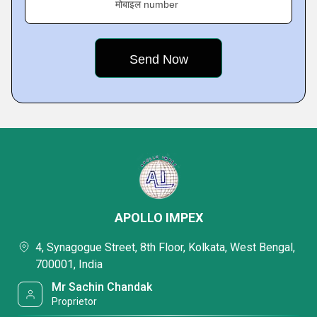
मोबाइल number
APOLLO IMPEX
4, Synagogue Street, 8th Floor, Kolkata, West Bengal,
700001, India
Mr Sachin Chandak
Proprietor