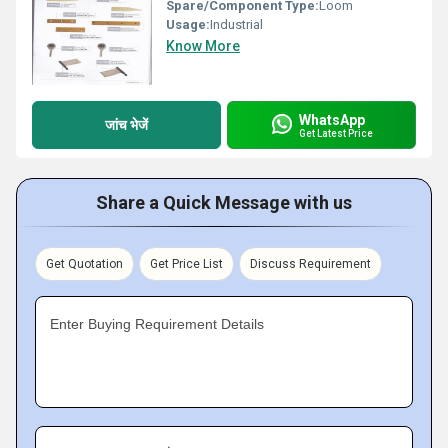
Spare/Component Type:
Loom
Usage:
Industrial
Know More
WhatsApp
जांच भेजें
Get Latest Price
Share a Quick Message with us
Get Quotation
Get Price List
Discuss Requirement
Enter Buying Requirement Details