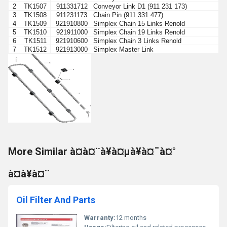
2
TK1507
911331712
Conveyor Link D1 (911 231 173)
3
TK1508
911231173
Chain Pin (911 331 477)
4
TK1509
921910800
Simplex Chain 15 Links Renold
5
TK1510
921911000
Simplex Chain 19 Links Renold
6
TK1511
921910600
Simplex Chain 3 Links Renold
7
TK1512
921913000
Simplex Master Link
More Similar à¤à¤¨à¥à¤µà¥à¤¯à¤°
à¤à¥à¤¨
Oil Filter And Parts
Warranty:
12 months