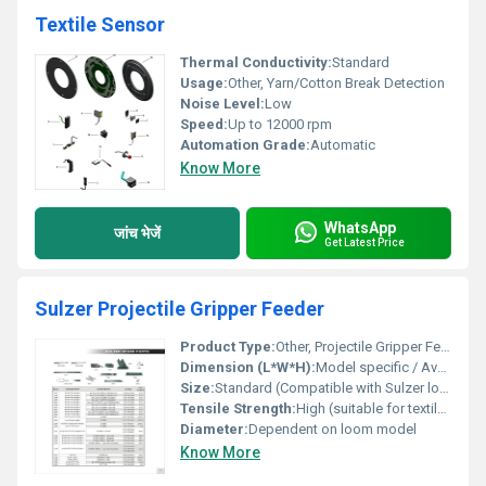
Textile Sensor
Thermal Conductivity:
Standard
Usage:
Other, Yarn/Cotton Break Detection
Noise Level:
Low
Speed:
Up to 12000 rpm
Automation Grade:
Automatic
Know More
WhatsApp
जांच भेजें
Get Latest Price
Sulzer Projectile Gripper Feeder
Product Type:
Other, Projectile Gripper Feeder
Dimension (L*W*H):
Model specific / Available on request
Size:
Standard (Compatible with Sulzer looms)
Tensile Strength:
High (suitable for textile load requirements)
Diameter:
Dependent on loom model
Know More