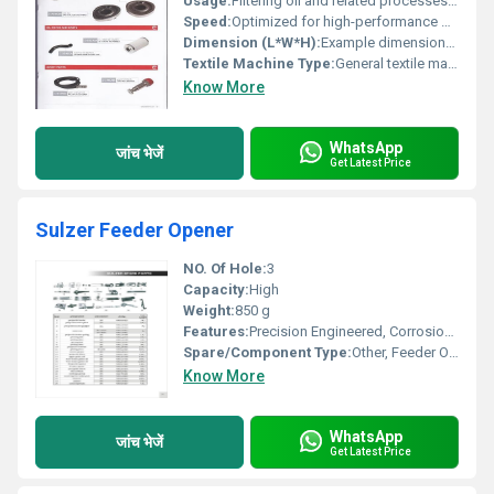
Usage:
Filtering oil and related processes, Other
Speed:
Optimized for high-performance machines
Dimension (L*W*H):
Example dimensions (e.g. 12x8x6 cm)
Textile Machine Type:
General textile machinery compatible, Other
Know More
WhatsApp
जांच भेजें
Get Latest Price
Sulzer Feeder Opener
NO. Of Hole:
3
Capacity:
High
Weight:
850 g
Features:
Precision Engineered, Corrosion Resistant, Durable
Spare/Component Type:
Other, Feeder Opener Unit
Know More
WhatsApp
जांच भेजें
Get Latest Price