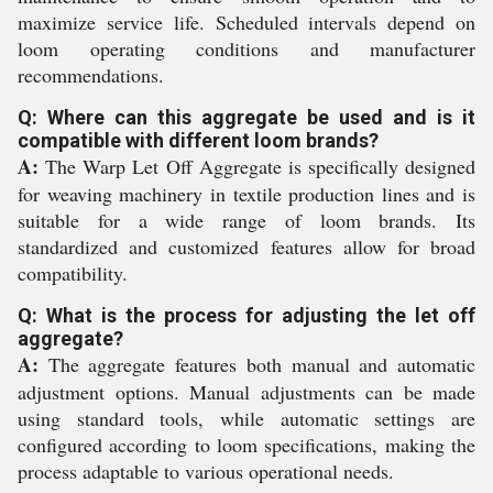
maximize service life. Scheduled intervals depend on
loom operating conditions and manufacturer
recommendations.
Q: Where can this aggregate be used and is it
compatible with different loom brands?
A:
The Warp Let Off Aggregate is specifically designed
for weaving machinery in textile production lines and is
suitable for a wide range of loom brands. Its
standardized and customized features allow for broad
compatibility.
Q: What is the process for adjusting the let off
aggregate?
A:
The aggregate features both manual and automatic
adjustment options. Manual adjustments can be made
using standard tools, while automatic settings are
configured according to loom specifications, making the
process adaptable to various operational needs.