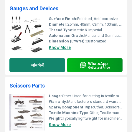
Gauges and Devices
Surface Finish:
Polished, Anti-corrosive Coating
Diameter:
25mm, 40mm, 63mm, 100mm, 150mm
Thread Type:
Metric & Imperial
Automation Grade:
Manual and Semi-automatic
Dimension (L*W*H):
Customized
Know More
WhatsApp
जांच भेजें
Get Latest Price
Scissors Parts
Usage:
Other, Used for cutting in textile machinery
Warranty:
Manufacturers standard warranty
Spare/Component Type:
Other, Scissors Parts
Textile Machine Type:
Other, Textile machinery
Weight:
Typically lightweight for machinery compatibility
Know More