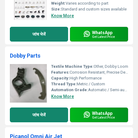
Weight:
Varies according to part
Size:
Standard and custom sizes available
Know More
WhatsApp
जांच भेजें
Get Latest Price
Dobby Parts
Textile Machine Type:
Other, Dobby Loom
Features:
Corrosion Resistant, Precise Design, Durable
Capacity:
High Performance
Thread Type:
Metric / Custom
Automation Grade:
Automatic / Semi-automatic
Know More
WhatsApp
जांच भेजें
Get Latest Price
Picanol Omni Air Jet