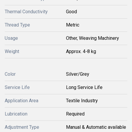
Thermal Conductivity
Good
Thread Type
Metric
Usage
Other, Weaving Machinery
Weight
Approx. 4-8 kg
Color
Silver/Grey
Service Life
Long Service Life
Application Area
Textile Industry
Lubrication
Required
Adjustment Type
Manual & Automatic available