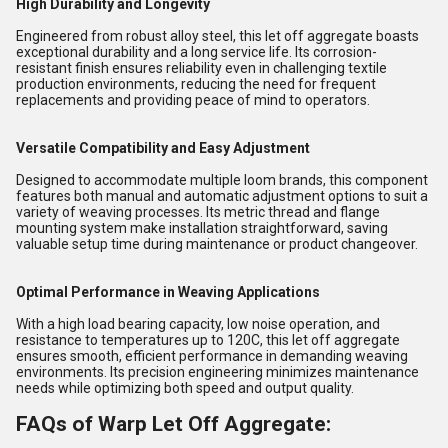
High Durability and Longevity
Engineered from robust alloy steel, this let off aggregate boasts
exceptional durability and a long service life. Its corrosion-
resistant finish ensures reliability even in challenging textile
production environments, reducing the need for frequent
replacements and providing peace of mind to operators.
Versatile Compatibility and Easy Adjustment
Designed to accommodate multiple loom brands, this component
features both manual and automatic adjustment options to suit a
variety of weaving processes. Its metric thread and flange
mounting system make installation straightforward, saving
valuable setup time during maintenance or product changeover.
Optimal Performance in Weaving Applications
With a high load bearing capacity, low noise operation, and
resistance to temperatures up to 120C, this let off aggregate
ensures smooth, efficient performance in demanding weaving
environments. Its precision engineering minimizes maintenance
needs while optimizing both speed and output quality.
FAQs of Warp Let Off Aggregate: