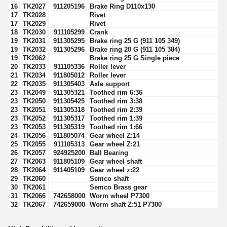
16
TK2027
911205196
Brake Ring D110x130
17
TK2028
Rivet
17
TK2029
Rivet
18
TK2030
911105299
Crank
19
TK2031
911305295
Brake ring 25 G (911 105 349)
19
TK2032
911305296
Brake ring 20 G (911 105 384)
19
TK2062
Brake ring 25 G Single piece
20
TK2033
911105336
Roller lever
21
TK2034
911805012
Roller lever
22
TK2035
911305403
Axle support
23
TK2049
911305321
Toothed rim 6:36
23
TK2050
911305425
Toothed rim 3:38
23
TK2051
911305318
Toothed rim 2:39
23
TK2052
911305317
Toothed rim 1:39
23
TK2053
911305319
Toothed rim 1:66
24
TK2056
911805074
Gear wheel Z:14
25
TK2055
911105313
Gear wheel Z:21
26
TK2057
924925200
Ball Bearing
27
TK2063
911805109
Gear wheel shaft
28
TK2064
911405109
Gear wheel z:22
29
TK2060
Semco shaft
30
TK2061
Semco Brass gear
31
TK2066
742658000
Worm wheel P7300
32
TK2067
742659000
Worm shaft Z:51 P7300