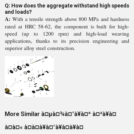
Q: How does the aggregate withstand high speeds
and loads?
A:
With a tensile strength above 800 MPa and hardness
rated at HRC 58-62, the component is built for high-
speed (up to 1200 rpm) and high-load weaving
applications, thanks to its precision engineering and
superior alloy steel construction.
More Similar à¤µà¤¾à¤°à¥à¤ª à¤²à¥à¤
à¤à¤« à¤à¤à¥à¤°à¥à¤à¥à¤