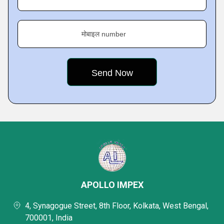
मोबाइल number
APOLLO IMPEX
4, Synagogue Street, 8th Floor, Kolkata, West Bengal,
700001, India