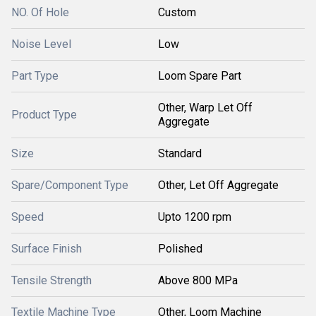
NO. Of Hole
Custom
Noise Level
Low
Part Type
Loom Spare Part
Other, Warp Let Off
Product Type
Aggregate
Size
Standard
Spare/Component Type
Other, Let Off Aggregate
Speed
Upto 1200 rpm
Surface Finish
Polished
Tensile Strength
Above 800 MPa
Textile Machine Type
Other, Loom Machine