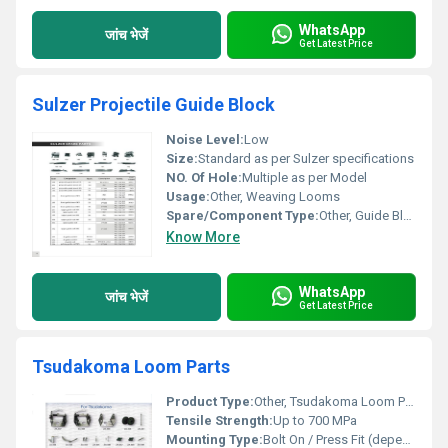
WhatsApp
जांच भेजें
Get Latest Price
Sulzer Projectile Guide Block
Noise Level:
Low
Size:
Standard as per Sulzer specifications
NO. Of Hole:
Multiple as per Model
Usage:
Other, Weaving Looms
Spare/Component Type:
Other, Guide Block
Know More
WhatsApp
जांच भेजें
Get Latest Price
Tsudakoma Loom Parts
Product Type:
Other, Tsudakoma Loom Parts
Tensile Strength:
Up to 700 MPa
Mounting Type:
Bolt On / Press Fit (depending on part)