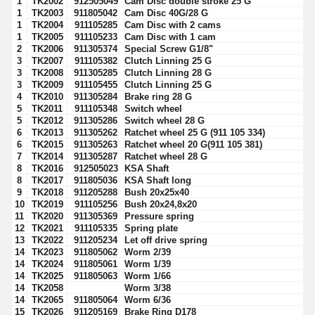
1
TK2002
912505049
Cam Disc double stroke 25 G
1
TK2003
911805042
Cam Disc 40G/28 G
1
TK2004
911105285
Cam Disc with 2 cams
1
TK2005
911105233
Cam Disc with 1 cam
2
TK2006
911305374
Special Screw G1/8"
3
TK2007
911105382
Clutch Linning 25 G
3
TK2008
911305285
Clutch Linning 28 G
3
TK2009
911105455
Clutch Linning 25 G
4
TK2010
911305284
Brake ring 28 G
5
TK2011
911105348
Switch wheel
5
TK2012
911305286
Switch wheel 28 G
6
TK2013
911305262
Ratchet wheel 25 G (911 105 334)
6
TK2015
911305263
Ratchet wheel 20 G(911 105 381)
7
TK2014
911305287
Ratchet wheel 28 G
8
TK2016
912505023
KSA Shaft
8
TK2017
911805036
KSA Shaft long
9
TK2018
911205288
Bush 20x25x40
10
TK2019
911105256
Bush 20x24,8x20
11
TK2020
911305369
Pressure spring
12
TK2021
911105335
Spring plate
13
TK2022
911205234
Let off drive spring
14
TK2023
911805062
Worm 2/39
14
TK2024
911805061
Worm 1/39
14
TK2025
911805063
Worm 1/66
14
TK2058
Worm 3/38
14
TK2065
911805064
Worm 6/36
15
TK2026
911205169
Brake Ring D178