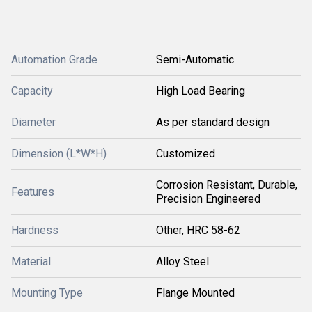
Automation Grade
Semi-Automatic
Capacity
High Load Bearing
Diameter
As per standard design
Dimension (L*W*H)
Customized
Corrosion Resistant, Durable,
Features
Precision Engineered
Hardness
Other, HRC 58-62
Material
Alloy Steel
Mounting Type
Flange Mounted