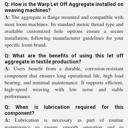
Q: How is the Warp Let Off Aggregate installed on
weaving machines?
A:
The aggregate is flange mounted and compatible with
most loom machines. Its standard metric thread type and
available customized hole options ensure a secure
installation, following manufacturer guidelines for your
specific loom brand.
Q: What are the benefits of using this let off
aggregate in textile production?
A:
Users benefit from a durable, corrosion-resistant
component that ensures long operational life, high load
bearing, and minimal maintenance. It supports efficient,
high-speed weaving with low noise and stable
performance.
Q: When is lubrication required for this
component?
A:
Lubrication is necessary as part of routine
maintenance to ensure smooth operation and to