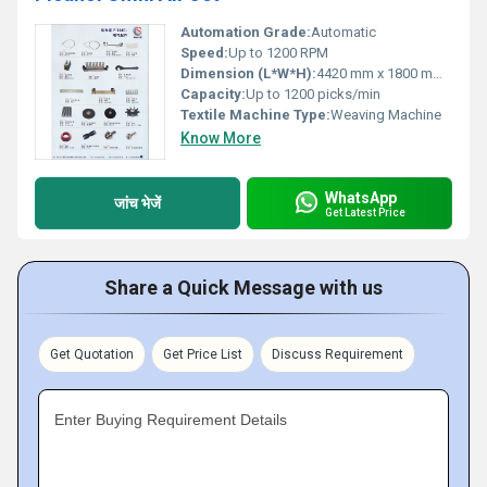
Automation Grade:
Automatic
Speed:
Up to 1200 RPM
Dimension (L*W*H):
4420 mm x 1800 mm x 1600 mm
Capacity:
Up to 1200 picks/min
Textile Machine Type:
Weaving Machine
Know More
WhatsApp
जांच भेजें
Get Latest Price
Share a Quick Message with us
Get Quotation
Get Price List
Discuss Requirement
Enter Buying Requirement Details