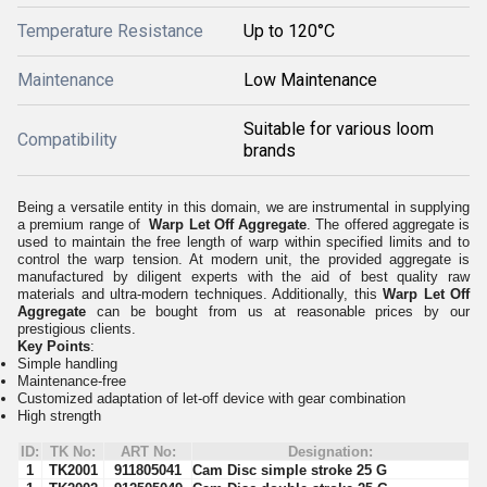
Temperature Resistance
Up to 120°C
Maintenance
Low Maintenance
Suitable for various loom
Compatibility
brands
Being a versatile entity in this domain, we are instrumental in supplying
a premium range of
Warp Let Off Aggregate
. The offered aggregate is
used to maintain the free length of warp within specified limits and to
control the warp tension. At modern unit, the provided aggregate is
manufactured by diligent experts with the aid of best quality raw
materials and ultra-modern techniques. Additionally, this
Warp Let Off
Aggregate
can be bought from us at reasonable prices by our
prestigious clients.
Key Points
:
Simple handling
Maintenance-free
Customized adaptation of let-off device with gear combination
High strength
ID:
TK No:
ART No:
Designation:
1
TK2001
911805041
Cam Disc simple stroke 25 G