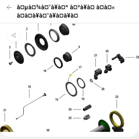
à¤µà¤¾à¤°à¥à¤ª à¤²à¥à¤ à¤à¤«
à¤à¤à¥à¤°à¥à¤à¥à¤