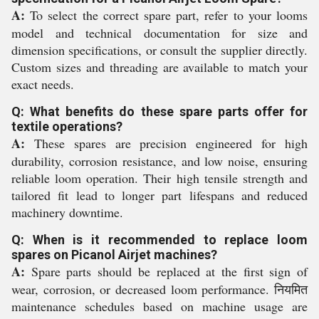
A:
To select the correct spare part, refer to your looms
model and technical documentation for size and
dimension specifications, or consult the supplier directly.
Custom sizes and threading are available to match your
exact needs.
Q: What benefits do these spare parts offer for
textile operations?
A:
These spares are precision engineered for high
durability, corrosion resistance, and low noise, ensuring
reliable loom operation. Their high tensile strength and
tailored fit lead to longer part lifespans and reduced
machinery downtime.
Q: When is it recommended to replace loom
spares on Picanol Airjet machines?
A:
Spare parts should be replaced at the first sign of
wear, corrosion, or decreased loom performance. नियमित
maintenance schedules based on machine usage are