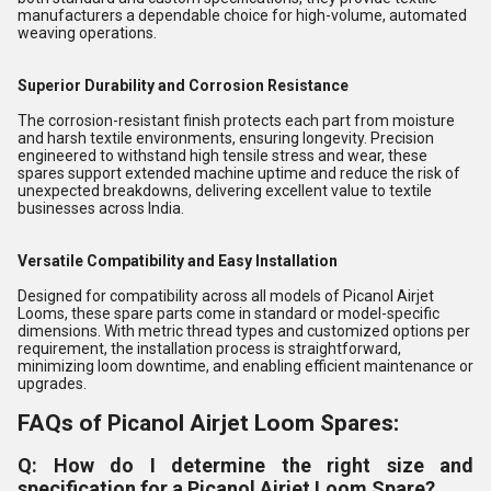
manufacturers a dependable choice for high-volume, automated
weaving operations.
Superior Durability and Corrosion Resistance
The corrosion-resistant finish protects each part from moisture
and harsh textile environments, ensuring longevity. Precision
engineered to withstand high tensile stress and wear, these
spares support extended machine uptime and reduce the risk of
unexpected breakdowns, delivering excellent value to textile
businesses across India.
Versatile Compatibility and Easy Installation
Designed for compatibility across all models of Picanol Airjet
Looms, these spare parts come in standard or model-specific
dimensions. With metric thread types and customized options per
requirement, the installation process is straightforward,
minimizing loom downtime, and enabling efficient maintenance or
upgrades.
FAQs of Picanol Airjet Loom Spares:
Q: How do I determine the right size and
specification for a Picanol Airjet Loom Spare?