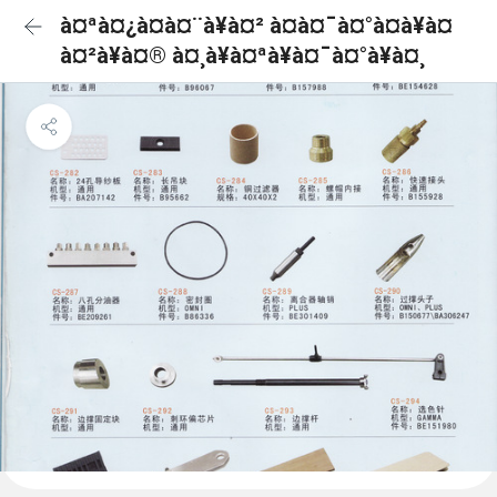
à¤ªà¤¿à¤à¤¨à¥à¤² à¤à¤¯à¤°à¤à¥à¤
à¤²à¥à¤® à¤¸à¥à¤ªà¥à¤¯à¤°à¥à¤¸