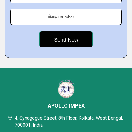
मोबाइल number
APOLLO IMPEX
4, Synagogue Street, 8th Floor, Kolkata, West Bengal,
700001, India