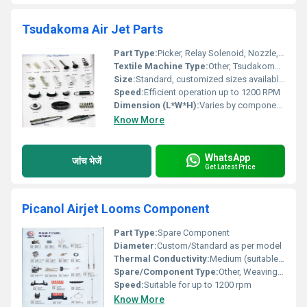
Tsudakoma Air Jet Parts
Part Type:
Picker, Relay Solenoid, Nozzle, Valve, Housing, Harness, Clamp etc.
Textile Machine Type:
Other, Tsudakoma Air Jet Loom
Size:
Standard, customized sizes available as per Tsudakoma Air Jet Machine requirements
Speed:
Efficient operation up to 1200 RPM
Dimension (L*W*H):
Varies by component; available on request
Know More
WhatsApp
जांच भेजें
Get Latest Price
Picanol Airjet Looms Component
Part Type:
Spare Component
Diameter:
Custom/Standard as per model
Thermal Conductivity:
Medium (suitable for textile machinery)
Spare/Component Type:
Other, Weaving Loom Spare
Speed:
Suitable for up to 1200 rpm
Know More