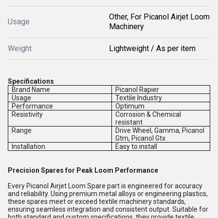
Other, For Picanol Airjet Loom
Usage
Machinery
Weight
Lightweight / As per item
Specifications
Brand Name
Picanol Rapier
Usage
Textile Industry
Performance
Optimum
Resistivity
Corrosion & Chemical
resistant
Range
Drive Wheel, Gamma, Picanol
Gtm, Picanol Gtx
Installation
Easy to install
Precision Spares for Peak Loom Performance
Every Picanol Airjet Loom Spare part is engineered for accuracy
and reliability. Using premium metal alloys or engineering plastics,
these spares meet or exceed textile machinery standards,
ensuring seamless integration and consistent output. Suitable for
both standard and custom specifications, they provide textile