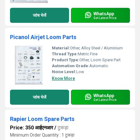
WhatsApp
जांच भेजें
Get Latest Price
Picanol Airjet Loom Parts
Material:
Other, Alloy Steel / Aluminium
Thread Type:
Metric Fine
Product Type:
Other, Loom Spare Part
Automation Grade:
Automatic
Noise Level:
Low
Know More
WhatsApp
जांच भेजें
Get Latest Price
Rapier Loom Spare Parts
Price: 350 आईएनआर
/
टुकड़ा
Minimum Order Quantity : 1 टुकड़ा