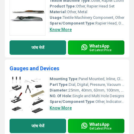
Textile Machine Type:
Other, Rapier Loom
Product Type:
Other, Rapier Head Set
Material:
Other, Metal
Usage:
Textile Machinery Component, Other
Spare/Component Type:
Rapier Head, Other
Know More
WhatsApp
जांच भेजें
Get Latest Price
Gauges and Devices
Mounting Type:
Panel Mounted, Inline, Clamp On
Part Type:
Dial, Digital, Pressure, Vacuum Gauges
Diameter:
25mm, 40mm, 63mm, 100mm, 150mm
NO. Of Hole:
Single and Multi Hole Designs
Spare/Component Type:
Other, Indicator, Pointer, Needle, Sensor
Know More
WhatsApp
जांच भेजें
Get Latest Price