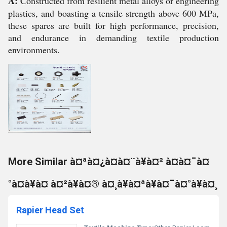
A:
Constructed from resilient metal alloys or engineering
plastics, and boasting a tensile strength above 600 MPa,
these spares are built for high performance, precision,
and endurance in demanding textile production
environments.
More Similar à¤ªà¤¿à¤à¤¨à¥à¤² à¤à¤¯à¤
°à¤à¥à¤ à¤²à¥à¤® à¤¸à¥à¤ªà¥à¤¯à¤°à¥à¤¸
Rapier Head Set