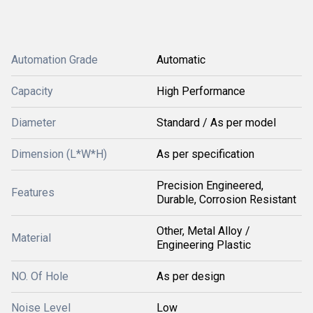
Automation Grade
Automatic
Capacity
High Performance
Diameter
Standard / As per model
Dimension (L*W*H)
As per specification
Precision Engineered,
Features
Durable, Corrosion Resistant
Other, Metal Alloy /
Material
Engineering Plastic
NO. Of Hole
As per design
Noise Level
Low