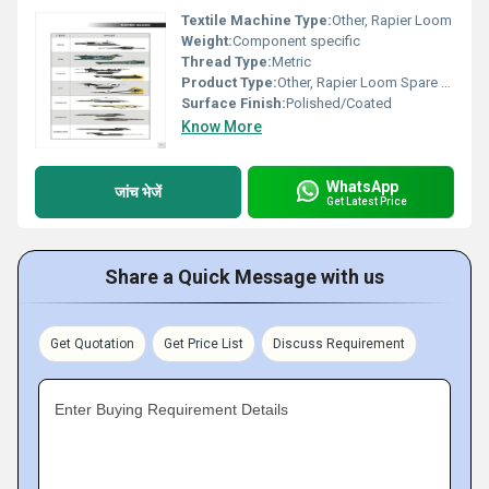
Textile Machine Type:
Other, Rapier Loom
Weight:
Component specific
Thread Type:
Metric
Product Type:
Other, Rapier Loom Spare Parts
Surface Finish:
Polished/Coated
Know More
WhatsApp
जांच भेजें
Get Latest Price
Share a Quick Message with us
Get Quotation
Get Price List
Discuss Requirement
Enter Buying Requirement Details