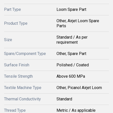
Part Type
Loom Spare Part
Other, Airjet Loom Spare
Product Type
Parts
Standard / As per
Size
requirement
Spare/Component Type
Other, Spare Part
Surface Finish
Polished / Coated
Tensile Strength
Above 600 MPa
Textile Machine Type
Other, Picanol Airjet Loom
Thermal Conductivity
Standard
Thread Type
Metric / As applicable