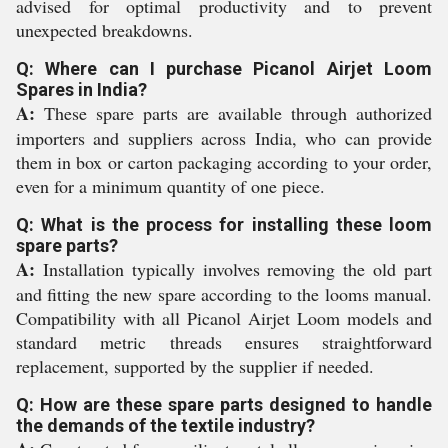
advised for optimal productivity and to prevent
unexpected breakdowns.
Q: Where can I purchase Picanol Airjet Loom
Spares in India?
A:
These spare parts are available through authorized
importers and suppliers across India, who can provide
them in box or carton packaging according to your order,
even for a minimum quantity of one piece.
Q: What is the process for installing these loom
spare parts?
A:
Installation typically involves removing the old part
and fitting the new spare according to the looms manual.
Compatibility with all Picanol Airjet Loom models and
standard metric threads ensures straightforward
replacement, supported by the supplier if needed.
Q: How are these spare parts designed to handle
the demands of the textile industry?