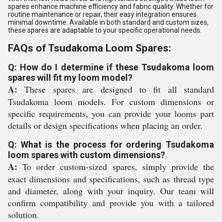
spares enhance machine efficiency and fabric quality. Whether for
routine maintenance or repair, their easy integration ensures
minimal downtime. Available in both standard and custom sizes,
these spares are adaptable to your specific operational needs.
FAQs of Tsudakoma Loom Spares:
Q: How do I determine if these Tsudakoma loom
spares will fit my loom model?
A:
These spares are designed to fit all standard
Tsudakoma loom models. For custom dimensions or
specific requirements, you can provide your looms part
details or design specifications when placing an order.
Q: What is the process for ordering Tsudakoma
loom spares with custom dimensions?
A:
To order custom-sized spares, simply provide the
exact dimensions and specifications, such as thread type
and diameter, along with your inquiry. Our team will
confirm compatibility and provide you with a tailored
solution.