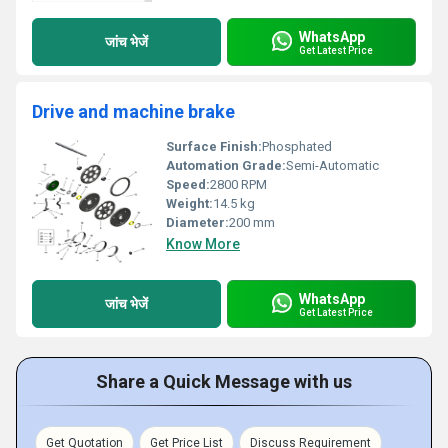
WhatsApp
जांच भेजें
Get Latest Price
Drive and machine brake
Surface Finish:
Phosphated
Automation Grade:
Semi-Automatic
Speed:
2800 RPM
Weight:
14.5 kg
Diameter:
200 mm
Know More
WhatsApp
जांच भेजें
Get Latest Price
Share a Quick Message with us
Get Quotation
Get Price List
Discuss Requirement