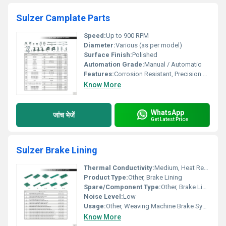
Sulzer Camplate Parts
Speed:
Up to 900 RPM
Diameter:
Various (as per model)
Surface Finish:
Polished
Automation Grade:
Manual / Automatic
Features:
Corrosion Resistant, Precision Engineered, Durable
Know More
WhatsApp
जांच भेजें
Get Latest Price
Sulzer Brake Lining
Thermal Conductivity:
Medium, Heat Resistant
Product Type:
Other, Brake Lining
Spare/Component Type:
Other, Brake Lining
Noise Level:
Low
Usage:
Other, Weaving Machine Brake System
Know More