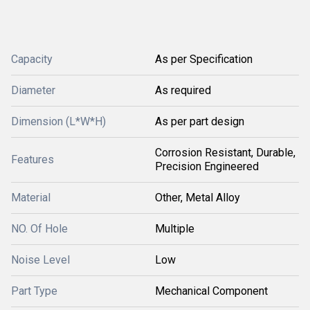
Capacity
As per Specification
Diameter
As required
Dimension (L*W*H)
As per part design
Corrosion Resistant, Durable,
Features
Precision Engineered
Material
Other, Metal Alloy
NO. Of Hole
Multiple
Noise Level
Low
Part Type
Mechanical Component