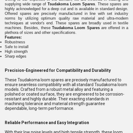
supplying wide range of
Tsudakoma Loom Spares
.
These spares are
highly acknowledged for a deep cut and is available in standard design
.
Offered spares are precisely manufactured in line with set industry
norms by utilizing optimum quality raw material and ultra-modern
techniques at vendor's end. These spares are broadly used in textile
machines. Besides, these
Tsudakoma Loom Spares
are offered
in a
plethora of sizes and other specifications.
Features:
Robustness
Safe to install
High strength
Sharp edges
Precision-Engineered for Compatibility and Durability
These Tsudakoma loom spares are precisely manufactured to
ensure seamless compatibility with all standard Tsudakoma loom
models. Crafted from a robust metal alloy and featuring a
polished or coated surface, they are engineered to be corrosion-
resistant and highly durable. Their exacting standards in
machining tolerance and material strength guarantee
dependable, long-term performance.
Reliable Performance and Easy Integration
With their low noise levels and high tensile strength, these loom