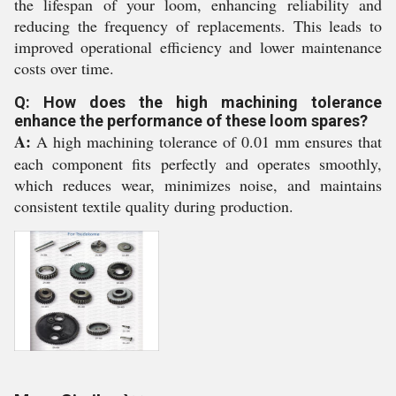
the lifespan of your loom, enhancing reliability and
reducing the frequency of replacements. This leads to
improved operational efficiency and lower maintenance
costs over time.
Q: How does the high machining tolerance
enhance the performance of these loom spares?
A:
A high machining tolerance of 0.01 mm ensures that
each component fits perfectly and operates smoothly,
which reduces wear, minimizes noise, and maintains
consistent textile quality during production.