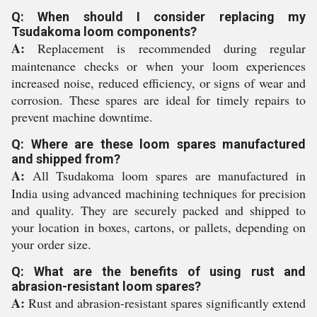
Q: When should I consider replacing my
Tsudakoma loom components?
A:
Replacement is recommended during regular
maintenance checks or when your loom experiences
increased noise, reduced efficiency, or signs of wear and
corrosion. These spares are ideal for timely repairs to
prevent machine downtime.
Q: Where are these loom spares manufactured
and shipped from?
A:
All Tsudakoma loom spares are manufactured in
India using advanced machining techniques for precision
and quality. They are securely packed and shipped to
your location in boxes, cartons, or pallets, depending on
your order size.
Q: What are the benefits of using rust and
abrasion-resistant loom spares?
A:
Rust and abrasion-resistant spares significantly extend