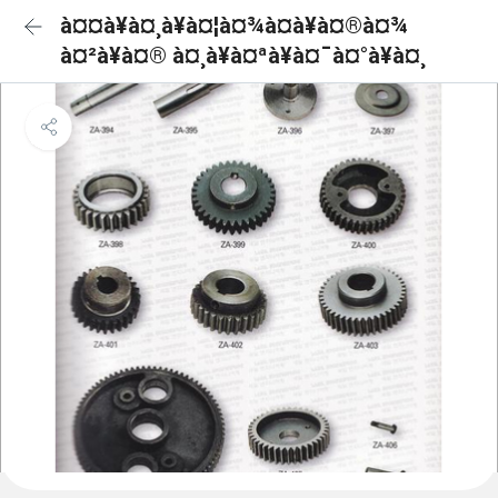
à¤¤à¥à¤¸à¥à¤¦à¤¾à¤à¥à¤®à¤¾
à¤²à¥à¤® à¤¸à¥à¤ªà¥à¤¯à¤°à¥à¤¸