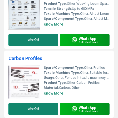
Product Type:
Other, Weaving Loom Spare Parts
Tensile Strength:
Up to 600 MPa
Textile Machine Type:
Other, Air Jet Loom
Spare/Component Type:
Other, Air Jet Machine Parts
Know More
WhatsApp
जांच भेजें
Get Latest Price
Carbon Profiles
Spare/Component Type:
Other, Profiles
Textile Machine Type:
Other, Suitable for various textile machinery
Usage:
Other, For use in textile machinery components
Product Type:
Other, Carbon Profiles
Material:
Carbon, Other
Know More
WhatsApp
जांच भेजें
Get Latest Price