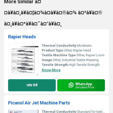
More Similar à¤
¤à¥à¤¸à¥à¤¦à¤¾à¤à¥à¤®à¤¾ à¤²à¥à¤®
à¤¸à¥à¤ªà¥à¤¯à¤°à¥à¤¸
Rapier Heads
Thermal Conductivity:
Moderate
Product Type:
Other, Rapier Head
Textile Machine Type:
Other, Rapier Loom
Usage:
Other, Industrial Textile Weaving
Tensile Strength:
High Tensile Strength
Know More
WhatsApp
जांच भेजें
Get Latest Price
Picanol Air Jet Machine Parts
Thermal Conductivity:
Standard for textile spares