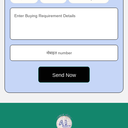
Enter Buying Requirement Details
मोबाइल number