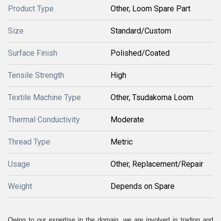
Product Type
Other, Loom Spare Part
Size
Standard/Custom
Surface Finish
Polished/Coated
Tensile Strength
High
Textile Machine Type
Other, Tsudakoma Loom
Thermal Conductivity
Moderate
Thread Type
Metric
Usage
Other, Replacement/Repair
Weight
Depends on Spare
Owing to our expertise in the domain, we are involved in trading and