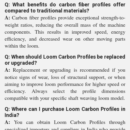
Q: What benefits do carbon fiber profiles offer
compared to traditional materials?
A:
Carbon fiber profiles provide exceptional strength-to-
weight ratios, reducing the overall mass of the machine
components. This results in improved speed, energy
efficiency, and decreased wear on other moving parts
within the loom.
Q: When should Loom Carbon Profiles be replaced
or upgraded?
A:
Replacement or upgrading is recommended if you
notice signs of wear, loss of structural support, or when
aiming to improve loom performance for higher speed or
efficiency. Always select the profile dimensions
compatible with your specific shaft weaving loom model.
Q: Where can I purchase Loom Carbon Profiles in
India?
A:
You can obtain Loom Carbon Profiles through
specialized importers and suppliers in India who provide