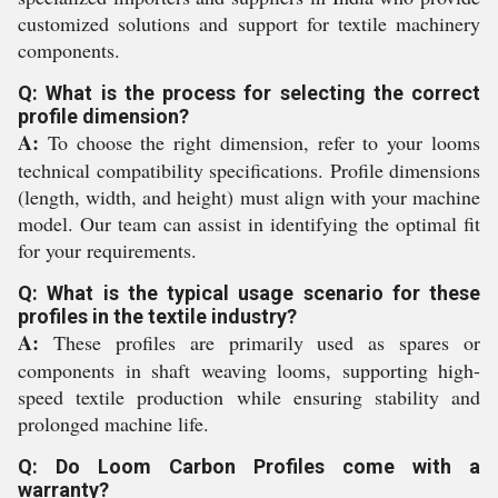
customized solutions and support for textile machinery
components.
Q: What is the process for selecting the correct
profile dimension?
A:
To choose the right dimension, refer to your looms
technical compatibility specifications. Profile dimensions
(length, width, and height) must align with your machine
model. Our team can assist in identifying the optimal fit
for your requirements.
Q: What is the typical usage scenario for these
profiles in the textile industry?
A:
These profiles are primarily used as spares or
components in shaft weaving looms, supporting high-
speed textile production while ensuring stability and
prolonged machine life.
Q: Do Loom Carbon Profiles come with a
warranty?