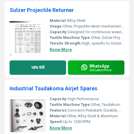
Sulzer Projectile Returner
Material:
Alloy Steel
Usage:
Other, Projectile return mechanism in weaving
Capacity:
Designed for continuous weaving operations
Textile Machine Type:
Other, Sulzer Projectile Loom
Tensile Strength:
High, specific to Sulzer specs
Know More
WhatsApp
जांच भेजें
Get Latest Price
Industrial Tsudakoma Airjet Spares
Capacity:
High Performance
Textile Machine Type:
Other, Tsudakoma Airjet Loom
Features:
Corrosion Resistant, Durable, Wear Resistant
Material:
Other, Alloy Steel & Aluminum
Speed:
Up to 1200 RPM
Know More