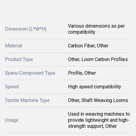
Various dimensions as per
Dimension (L*W*H)
compatibility
Material
Carbon Fiber, Other
Product Type
Other, Loom Carbon Profiles
Spare/Component Type
Profile, Other
Speed
High speed compatibility
Textile Machine Type
Other, Shaft Weaving Looms
Used in weaving machines to
Usage
provide lightweight and high-
strength support, Other