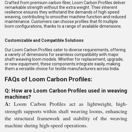
Crafted from premium carbon fiber, Loom Carbon Profiles deliver
remarkable strength without the extra weight. Their inherent
resilience ensures they withstand the demands of high-speed
weaving, contributing to smoother machine function and reduced
maintenance. Customers can choose profiles that fit multiple
loom configurations, thanks to a range of available dimensions.
Customizable and Compatible Solutions
Our Loom Carbon Profiles cater to diverse requirements, offering
a variety of dimensions for seamless compatibility with major
shaft weaving loom models. Whether for replacement, upgrade,
or new equipment, these components integrate easily, making
them a versatile choice for textile manufacturers across India.
FAQs of Loom Carbon Profiles:
Q: How are Loom Carbon Profiles used in weaving
machines?
A:
Loom Carbon Profiles act as lightweight, high-
strength supports within shaft weaving looms, enhancing
the structural framework and stability of the weaving
machine during high-speed operations.