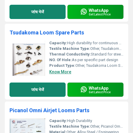
WhatsApp
जांच भेजें
Get Latest Price
Tsudakoma Loom Spare Parts
Capacity:
High durability for continuous operation
Textile Machine Type:
Other, Tsudakoma Air Jet and Water Jet Looms
Thermal Conductivity:
Standard for steel and engineering plastics
NO. Of Hole:
As per specific part design
Product Type:
Other, Tsudakoma Loom Spare Parts
Know More
WhatsApp
जांच भेजें
Get Latest Price
Picanol Omni Airjet Looms Parts
Capacity:
High Durability
Textile Machine Type:
Other, Picanol Omni Airjet Loom
Material:
Other, Alloy Steel / Engineering Plastic