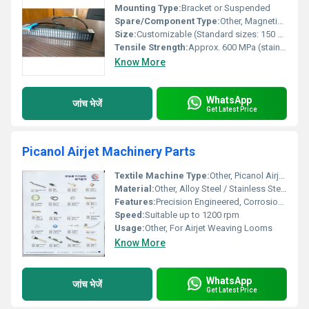
Mounting Type:
Bracket or Suspended
Spare/Component Type:
Other, Magnetic Bar (Spare type for Magnetic Separator)
Size:
Customizable (Standard sizes: 150 mm, 300 mm, 450 mm, 600 mm, 900 mm)
Tensile Strength:
Approx. 600 MPa (stainless steel body)
Know More
WhatsApp
जांच भेजें
Get Latest Price
Picanol Airjet Machinery Parts
Textile Machine Type:
Other, Picanol Airjet Loom
Material:
Other, Alloy Steel / Stainless Steel
Features:
Precision Engineered, Corrosion Resistant, Long Life, Easy Installation
Speed:
Suitable up to 1200 rpm
Usage:
Other, For Airjet Weaving Looms
Know More
WhatsApp
जांच भेजें
Get Latest Price