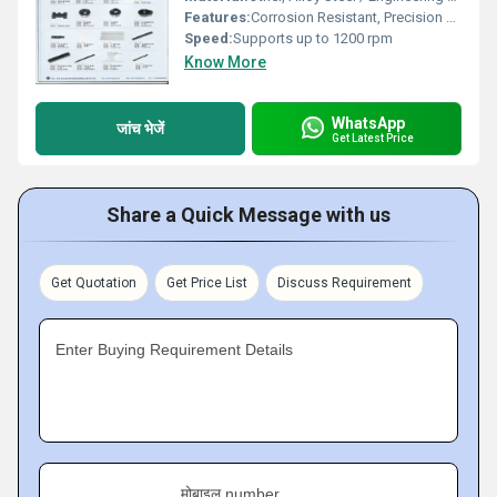
Features:
Corrosion Resistant, Precision Engineered, Easy to Install
Speed:
Supports up to 1200 rpm
Know More
WhatsApp
जांच भेजें
Get Latest Price
Share a Quick Message with us
Get Quotation
Get Price List
Discuss Requirement
Enter Buying Requirement Details
मोबाइल number