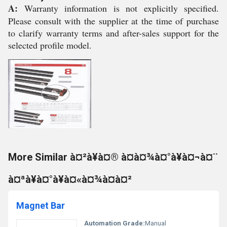
A:
Warranty information is not explicitly specified.
Please consult with the supplier at the time of purchase
to clarify warranty terms and after-sales support for the
selected profile model.
More Similar à¤²à¥à¤® à¤à¤¾à¤°à¥à¤¬à¤¨
à¤ªà¥à¤°à¥à¤«à¤¾à¤à¤²
Magnet Bar
Automation Grade:
Manual