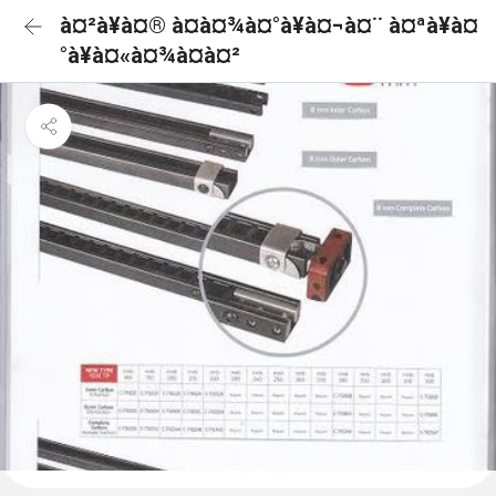
à¤²à¥à¤® à¤à¤¾à¤°à¥à¤¬à¤¨ à¤ªà¥à¤
°à¥à¤«à¤¾à¤à¤²