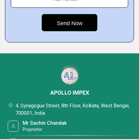
APOLLO IMPEX
4, Synagogue Street, 8th Floor, Kolkata, West Bengal,
700001, India
Mr Sachin Chandak
Proprietor