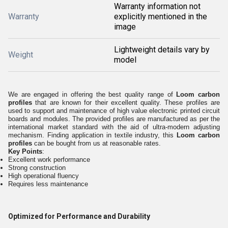
Warranty information not
Warranty
explicitly mentioned in the
image
Lightweight details vary by
Weight
model
We are engaged in offering the best quality range of
Loom carbon
profiles
that are known for their excellent quality. These profiles are
used to support and maintenance of high value electronic printed circuit
boards and modules. The provided profiles are manufactured as per the
international market standard with the aid of ultra-modern adjusting
mechanism. Finding application in textile industry, this
Loom carbon
profiles
can be bought from us at reasonable rates.
Key Points
:
Excellent work performance
Strong construction
High operational fluency
Requires less maintenance
Optimized for Performance and Durability