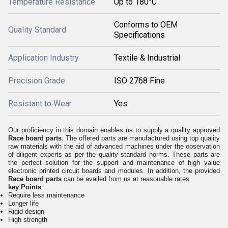
Temperature Resistance
Up to 180°C
Conforms to OEM
Quality Standard
Specifications
Application Industry
Textile & Industrial
Precision Grade
ISO 2768 Fine
Resistant to Wear
Yes
Our proficiency in this domain enables us to supply a quality approved
Race board parts
. The offered parts are manufactured using top quality
raw materials with the aid of advanced machines under the observation
of diligent experts as per the quality standard norms. These parts are
the perfect solution for the support and maintenance of high value
electronic printed circuit boards and modules. In addition, the provided
Race board parts
can be availed from us at reasonable rates.
key Points
:
Require less maintenance
Longer life
Rigid design
High strength