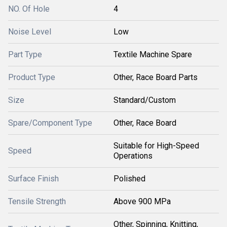
NO. Of Hole
4
Noise Level
Low
Part Type
Textile Machine Spare
Product Type
Other, Race Board Parts
Size
Standard/Custom
Spare/Component Type
Other, Race Board
Suitable for High-Speed
Speed
Operations
Surface Finish
Polished
Tensile Strength
Above 900 MPa
Other, Spinning, Knitting,