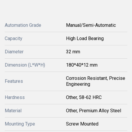
Automation Grade
Manual/Semi-Automatic
Capacity
High Load Bearing
Diameter
32 mm
Dimension (L*W*H)
180*40*12 mm
Corrosion Resistant, Precise
Features
Engineering
Hardness
Other, 58-62 HRC
Material
Other, Premium Alloy Steel
Mounting Type
Screw Mounted