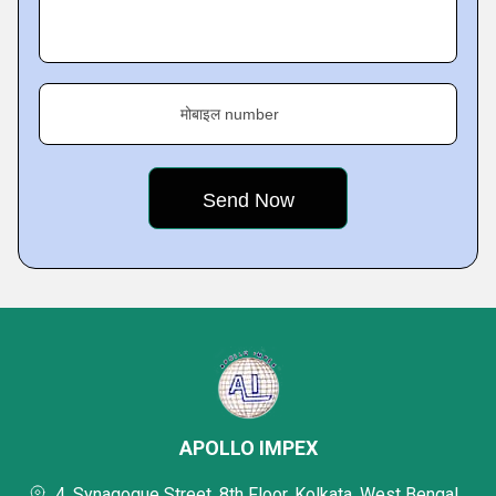
मोबाइल number
APOLLO IMPEX
4, Synagogue Street, 8th Floor, Kolkata, West Bengal,