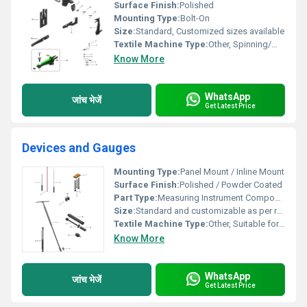
Surface Finish:
Polished
Mounting Type:
Bolt-On
Size:
Standard, Customized sizes available
Textile Machine Type:
Other, Spinning/Weaving Machine
Know More
WhatsApp
जांच भेजें
Get Latest Price
Devices and Gauges
Mounting Type:
Panel Mount / Inline Mount
Surface Finish:
Polished / Powder Coated
Part Type:
Measuring Instrument Component
Size:
Standard and customizable as per requirement
Textile Machine Type:
Other, Suitable for various Textile and Industrial Machines
Know More
WhatsApp
जांच भेजें
Get Latest Price