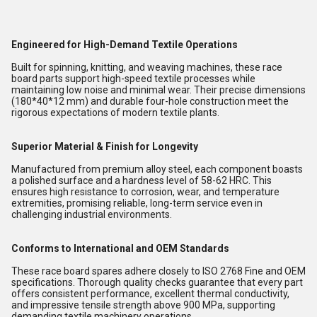
Engineered for High-Demand Textile Operations
Built for spinning, knitting, and weaving machines, these race
board parts support high-speed textile processes while
maintaining low noise and minimal wear. Their precise dimensions
(180*40*12 mm) and durable four-hole construction meet the
rigorous expectations of modern textile plants.
Superior Material & Finish for Longevity
Manufactured from premium alloy steel, each component boasts
a polished surface and a hardness level of 58-62 HRC. This
ensures high resistance to corrosion, wear, and temperature
extremities, promising reliable, long-term service even in
challenging industrial environments.
Conforms to International and OEM Standards
These race board spares adhere closely to ISO 2768 Fine and OEM
specifications. Thorough quality checks guarantee that every part
offers consistent performance, excellent thermal conductivity,
and impressive tensile strength above 900 MPa, supporting
demanding textile machinery operations.