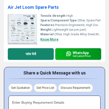
Air Jet Loom Spare Parts
Tensile Strength:
High
Spare/Component Type:
Other, Spare Part
Features:
Precision Engineered, High Durability, Rust Proof
Weight:
Lightweight (as per part)
Material:
Other, High Grade Alloy Steel/Aluminum
Know More
WhatsApp
जांच भेजें
Get Latest Price
Share a Quick Message with us
Get Quotation
Get Price List
Discuss Requirement
Enter Buying Requirement Details