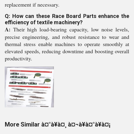
replacement if necessary.
Q: How can these Race Board Parts enhance the
efficiency of textile machinery?
A:
Their high load-bearing capacity, low noise levels,
precise engineering, and robust resistance to wear and
thermal stress enable machines to operate smoothly at
elevated speeds, reducing downtime and boosting overall
productivity.
More Similar à¤°à¥à¤¸ à¤¬à¥à¤°à¥à¤¡