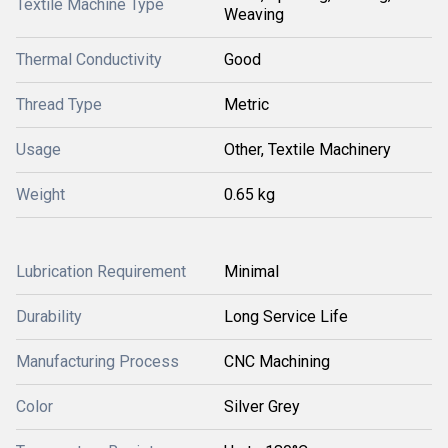
Textile Machine Type
Weaving
Thermal Conductivity
Good
Thread Type
Metric
Usage
Other, Textile Machinery
Weight
0.65 kg
Lubrication Requirement
Minimal
Durability
Long Service Life
Manufacturing Process
CNC Machining
Color
Silver Grey