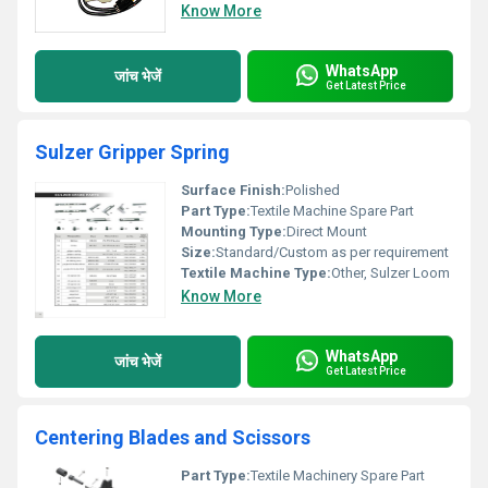
Know More
WhatsApp
जांच भेजें
Get Latest Price
Sulzer Gripper Spring
Surface Finish:
Polished
Part Type:
Textile Machine Spare Part
Mounting Type:
Direct Mount
Size:
Standard/Custom as per requirement
Textile Machine Type:
Other, Sulzer Loom
Know More
WhatsApp
जांच भेजें
Get Latest Price
Centering Blades and Scissors
Part Type:
Textile Machinery Spare Part