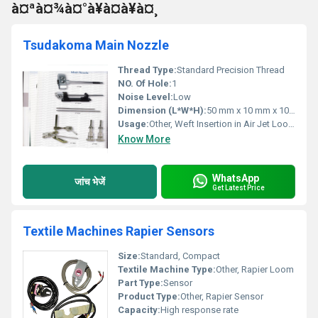
à¤ªà¤¾à¤°à¥à¤à¥à¤¸
Tsudakoma Main Nozzle
Thread Type:
Standard Precision Thread
NO. Of Hole:
1
Noise Level:
Low
Dimension (L*W*H):
50 mm x 10 mm x 10 mm
Usage:
Other, Weft Insertion in Air Jet Loom
Know More
WhatsApp
जांच भेजें
Get Latest Price
Textile Machines Rapier Sensors
Size:
Standard, Compact
Textile Machine Type:
Other, Rapier Loom
Part Type:
Sensor
Product Type:
Other, Rapier Sensor
Capacity:
High response rate