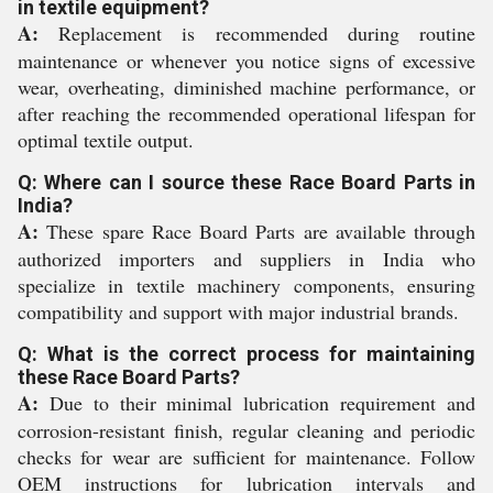
in textile equipment?
A:
Replacement is recommended during routine
maintenance or whenever you notice signs of excessive
wear, overheating, diminished machine performance, or
after reaching the recommended operational lifespan for
optimal textile output.
Q: Where can I source these Race Board Parts in
India?
A:
These spare Race Board Parts are available through
authorized importers and suppliers in India who
specialize in textile machinery components, ensuring
compatibility and support with major industrial brands.
Q: What is the correct process for maintaining
these Race Board Parts?
A:
Due to their minimal lubrication requirement and
corrosion-resistant finish, regular cleaning and periodic
checks for wear are sufficient for maintenance. Follow
OEM instructions for lubrication intervals and