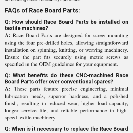
FAQs of Race Board Parts:
Q: How should Race Board Parts be installed on
textile machines?
A:
Race Board Parts are designed for screw mounting
using the four pre-drilled holes, allowing straightforward
installation on spinning, knitting, or weaving machinery.
Ensure the part fits securely using metric screws as
specified in the OEM guidelines for your equipment.
Q: What benefits do these CNC-machined Race
Board Parts offer over conventional spares?
A:
These parts feature precise engineering, minimal
lubrication needs, superior hardness, and a polished
finish, resulting in reduced wear, higher load capacity,
longer service life, and reliable performance in high-
speed textile machinery.
Q: When is it necessary to replace the Race Board