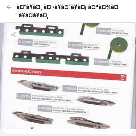
à¤°à¥à¤¸ à¤¬à¥à¤°à¥à¤¡ à¤ªà¤¾à¤
°à¥à¤à¥à¤¸