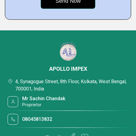
APOLLO IMPEX
4, Synagogue Street, 8th Floor, Kolkata, West Bengal,
700001, India
Mr Sachin Chandak
Proprietor
08045813832