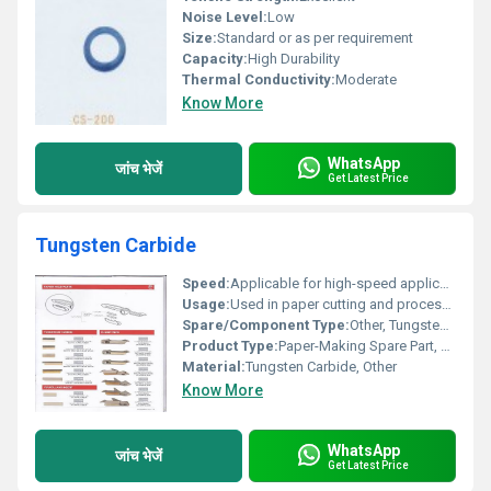
Noise Level:
Low
Size:
Standard or as per requirement
Capacity:
High Durability
Thermal Conductivity:
Moderate
Know More
WhatsApp
जांच भेजें
Get Latest Price
Tungsten Carbide
Speed:
Applicable for high-speed applications
Usage:
Used in paper cutting and processing machines, Other
Spare/Component Type:
Other, Tungsten Carbide (Blade/Insert)
Product Type:
Paper-Making Spare Part, Other
Material:
Tungsten Carbide, Other
Know More
WhatsApp
जांच भेजें
Get Latest Price