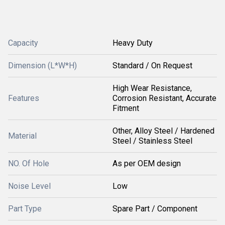
Capacity
Heavy Duty
Dimension (L*W*H)
Standard / On Request
High Wear Resistance,
Features
Corrosion Resistant, Accurate
Fitment
Other, Alloy Steel / Hardened
Material
Steel / Stainless Steel
NO. Of Hole
As per OEM design
Noise Level
Low
Part Type
Spare Part / Component