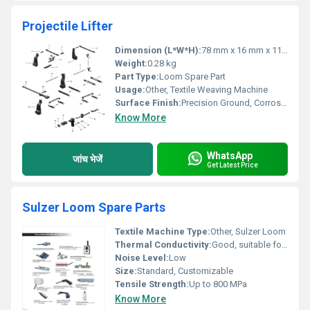
Projectile Lifter
Dimension (L*W*H):
78 mm x 16 mm x 11 mm
Weight:
0.28 kg
Part Type:
Loom Spare Part
Usage:
Other, Textile Weaving Machine
Surface Finish:
Precision Ground, Corrosion Resistant Coating
Know More
WhatsApp
जांच भेजें
Get Latest Price
Sulzer Loom Spare Parts
Textile Machine Type:
Other, Sulzer Loom
Thermal Conductivity:
Good, suitable for continuous use
Noise Level:
Low
Size:
Standard, Customizable
Tensile Strength:
Up to 800 MPa
Know More