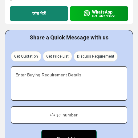
WhatsApp
जांच भेजें
Get Latest Price
Share a Quick Message with us
Get Quotation
Get Price List
Discuss Requirement
Enter Buying Requirement Details
मोबाइल number