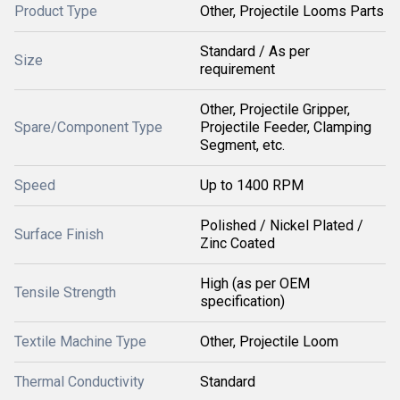
Product Type
Other, Projectile Looms Parts
Standard / As per
Size
requirement
Other, Projectile Gripper,
Spare/Component Type
Projectile Feeder, Clamping
Segment, etc.
Speed
Up to 1400 RPM
Polished / Nickel Plated /
Surface Finish
Zinc Coated
High (as per OEM
Tensile Strength
specification)
Textile Machine Type
Other, Projectile Loom
Thermal Conductivity
Standard