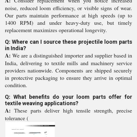
A:
Consider replacement when you notice increased
noise, reduced loom efficiency, or visible signs of wear.
Our parts maintain performance at high speeds (up to
1400 RPM) and under heavy-duty use, but timely
replacement maximizes operational longevity.
Q: Where can I source these projectile loom parts
in India?
A:
We are a distinguished importer and supplier based in
India, delivering to textile mills and machinery service
providers nationwide. Components are shipped securely
in protective packaging to ensure they arrive in optimal
condition.
Q: What benefits do your loom parts offer for
textile weaving applications?
A:
These parts deliver high tensile strength, precise
tolerance (