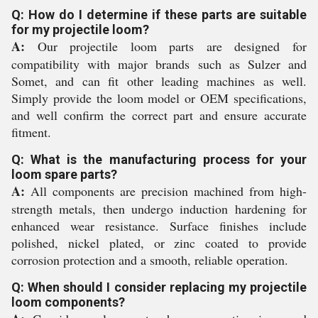
Q: How do I determine if these parts are suitable
for my projectile loom?
A:
Our projectile loom parts are designed for
compatibility with major brands such as Sulzer and
Somet, and can fit other leading machines as well.
Simply provide the loom model or OEM specifications,
and well confirm the correct part and ensure accurate
fitment.
Q: What is the manufacturing process for your
loom spare parts?
A:
All components are precision machined from high-
strength metals, then undergo induction hardening for
enhanced wear resistance. Surface finishes include
polished, nickel plated, or zinc coated to provide
corrosion protection and a smooth, reliable operation.
Q: When should I consider replacing my projectile
loom components?