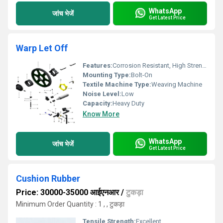
WhatsApp
जांच भेजें
Get Latest Price
Warp Let Off
Features:
Corrosion Resistant, High Strength
Mounting Type:
Bolt-On
Textile Machine Type:
Weaving Machine
Noise Level:
Low
Capacity:
Heavy Duty
Know More
WhatsApp
जांच भेजें
Get Latest Price
Cushion Rubber
Price: 30000-35000 आईएनआर
/
टुकड़ा
Minimum Order Quantity : 1 , , टुकड़ा
Tensile Strength:
Excellent