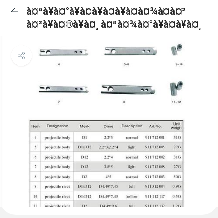
à¤ªà¥à¤°à¥à¤à¥à¤à¥à¤à¤¾à¤à¤²
à¤²à¥à¤®à¥à¤¸ à¤ªà¤¾à¤°à¥à¤à¥à¤¸