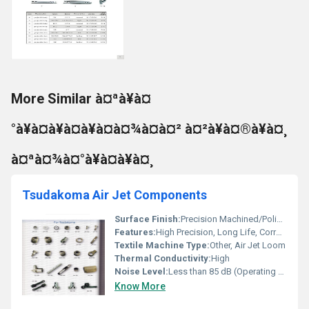
More Similar à¤ªà¥à¤
°à¥à¤à¥à¤à¥à¤à¤¾à¤à¤² à¤²à¥à¤®à¥à¤¸
à¤ªà¤¾à¤°à¥à¤à¥à¤¸
Tsudakoma Air Jet Components
Surface Finish:
Precision Machined/Polished
Features:
High Precision, Long Life, Corrosion Resistant
Textile Machine Type:
Other, Air Jet Loom
Thermal Conductivity:
High
Noise Level:
Less than 85 dB (Operating Condition)
Know More