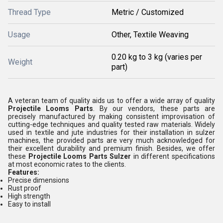
Thread Type
Metric / Customized
Usage
Other, Textile Weaving
0.20 kg to 3 kg (varies per
Weight
part)
A veteran team of quality aids us to offer a wide array of quality
Projectile Looms Parts
. By our vendors, these parts are
precisely manufactured by making consistent improvisation of
cutting-edge techniques and quality tested raw materials. Widely
used in textile and jute industries for their installation in sulzer
machines, the provided parts are very much acknowledged for
their excellent durability and premium finish. Besides, we offer
these
Projectile Looms Parts Sulzer
in different specifications
at most economic rates to the clients.
Features:
Precise dimensions
Rust proof
High strength
Easy to install