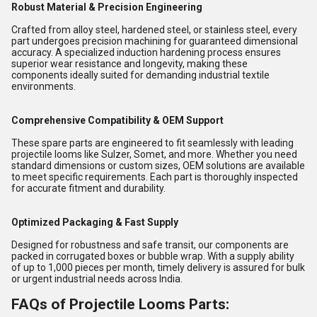
Robust Material & Precision Engineering
Crafted from alloy steel, hardened steel, or stainless steel, every
part undergoes precision machining for guaranteed dimensional
accuracy. A specialized induction hardening process ensures
superior wear resistance and longevity, making these
components ideally suited for demanding industrial textile
environments.
Comprehensive Compatibility & OEM Support
These spare parts are engineered to fit seamlessly with leading
projectile looms like Sulzer, Somet, and more. Whether you need
standard dimensions or custom sizes, OEM solutions are available
to meet specific requirements. Each part is thoroughly inspected
for accurate fitment and durability.
Optimized Packaging & Fast Supply
Designed for robustness and safe transit, our components are
packed in corrugated boxes or bubble wrap. With a supply ability
of up to 1,000 pieces per month, timely delivery is assured for bulk
or urgent industrial needs across India.
FAQs of Projectile Looms Parts: