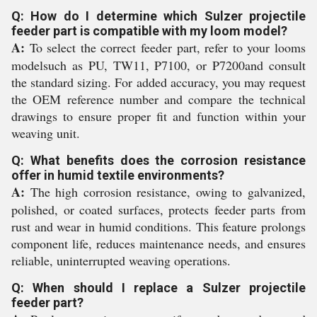
Q: How do I determine which Sulzer projectile
feeder part is compatible with my loom model?
A:
To select the correct feeder part, refer to your looms
modelsuch as PU, TW11, P7100, or P7200and consult
the standard sizing. For added accuracy, you may request
the OEM reference number and compare the technical
drawings to ensure proper fit and function within your
weaving unit.
Q: What benefits does the corrosion resistance
offer in humid textile environments?
A:
The high corrosion resistance, owing to galvanized,
polished, or coated surfaces, protects feeder parts from
rust and wear in humid conditions. This feature prolongs
component life, reduces maintenance needs, and ensures
reliable, uninterrupted weaving operations.
Q: When should I replace a Sulzer projectile
feeder part?