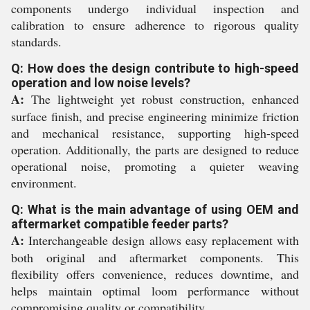
components undergo individual inspection and
calibration to ensure adherence to rigorous quality
standards.
Q: How does the design contribute to high-speed
operation and low noise levels?
A:
The lightweight yet robust construction, enhanced
surface finish, and precise engineering minimize friction
and mechanical resistance, supporting high-speed
operation. Additionally, the parts are designed to reduce
operational noise, promoting a quieter weaving
environment.
Q: What is the main advantage of using OEM and
aftermarket compatible feeder parts?
A:
Interchangeable design allows easy replacement with
both original and aftermarket components. This
flexibility offers convenience, reduces downtime, and
helps maintain optimal loom performance without
compromising quality or compatibility.