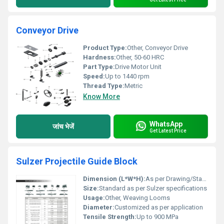
Conveyor Drive
Product Type:
Other, Conveyor Drive
Hardness:
Other, 50-60 HRC
Part Type:
Drive Motor Unit
Speed:
Up to 1440 rpm
Thread Type:
Metric
Know More
WhatsApp
जांच भेजें
Get Latest Price
Sulzer Projectile Guide Block
Dimension (L*W*H):
As per Drawing/Standard
Size:
Standard as per Sulzer specifications
Usage:
Other, Weaving Looms
Diameter:
Customized as per application
Tensile Strength:
Up to 900 MPa