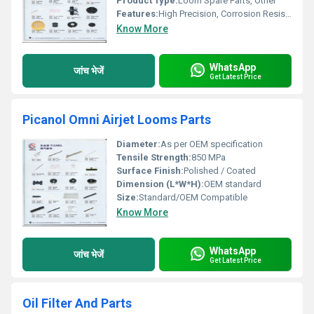
Product Type:
Loom Spare Parts, Other
Features:
High Precision, Corrosion Resistant, Durable
Know More
WhatsApp
जांच भेजें
Get Latest Price
Picanol Omni Airjet Looms Parts
Diameter:
As per OEM specification
Tensile Strength:
850 MPa
Surface Finish:
Polished / Coated
Dimension (L*W*H):
OEM standard
Size:
Standard/OEM Compatible
Know More
WhatsApp
जांच भेजें
Get Latest Price
Oil Filter And Parts