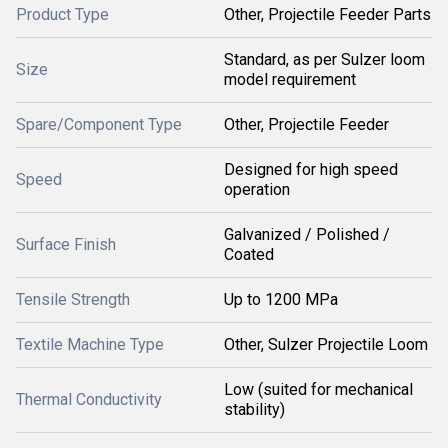
Product Type
Other, Projectile Feeder Parts
Standard, as per Sulzer loom
Size
model requirement
Spare/Component Type
Other, Projectile Feeder
Designed for high speed
Speed
operation
Galvanized / Polished /
Surface Finish
Coated
Tensile Strength
Up to 1200 MPa
Textile Machine Type
Other, Sulzer Projectile Loom
Low (suited for mechanical
Thermal Conductivity
stability)