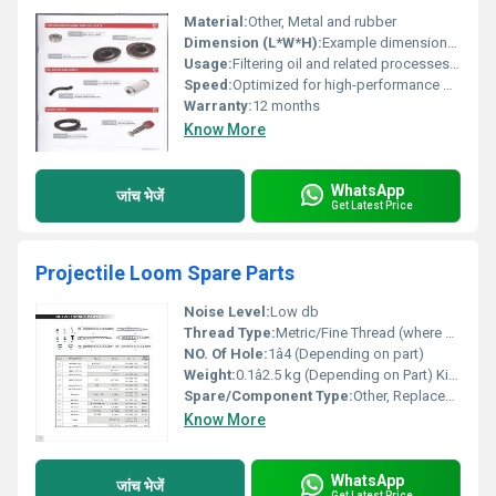
Material:
Other, Metal and rubber
Dimension (L*W*H):
Example dimensions (e.g. 12x8x6 cm)
Usage:
Filtering oil and related processes, Other
Speed:
Optimized for high-performance machines
Warranty:
12 months
Know More
WhatsApp
जांच भेजें
Get Latest Price
Projectile Loom Spare Parts
Noise Level:
Low db
Thread Type:
Metric/Fine Thread (where applicable)
NO. Of Hole:
1â4 (Depending on part)
Weight:
0.1â2.5 kg (Depending on Part) Kilograms (kg)
Spare/Component Type:
Other, Replacement Part
Know More
WhatsApp
जांच भेजें
Get Latest Price