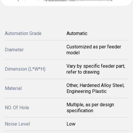
Automation Grade
Automatic
Customized as per feeder
Diameter
model
Vary by specific feeder part;
Dimension (L*W*H)
refer to drawing
Other, Hardened Alloy Steel,
Material
Engineering Plastic
Multiple, as per design
NO. Of Hole
specification
Noise Level
Low