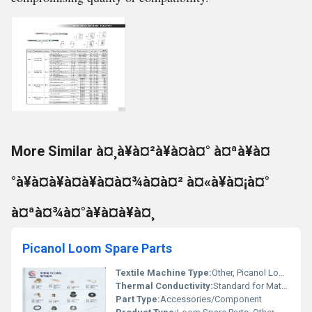
More Similar à¤¸à¥à¤²à¥à¤à¤° à¤ªà¥à¤
°à¥à¤à¥à¤à¥à¤à¤¾à¤à¤² à¤«à¥à¤¡à¤°
à¤ªà¤¾à¤°à¥à¤à¥à¤¸
Picanol Loom Spare Parts
Textile Machine Type:
Other, Picanol Loom
Thermal Conductivity:
Standard for Material Used
Part Type:
Accessories/Component