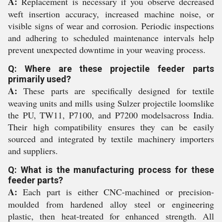
A:
Replacement is necessary if you observe decreased
weft insertion accuracy, increased machine noise, or
visible signs of wear and corrosion. Periodic inspections
and adhering to scheduled maintenance intervals help
prevent unexpected downtime in your weaving process.
Q: Where are these projectile feeder parts
primarily used?
A:
These parts are specifically designed for textile
weaving units and mills using Sulzer projectile loomslike
the PU, TW11, P7100, and P7200 modelsacross India.
Their high compatibility ensures they can be easily
sourced and integrated by textile machinery importers
and suppliers.
Q: What is the manufacturing process for these
feeder parts?
A:
Each part is either CNC-machined or precision-
moulded from hardened alloy steel or engineering
plastic, then heat-treated for enhanced strength. All