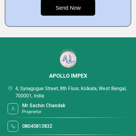
APOLLO IMPEX
4, Synagogue Street, 8th Floor, Kolkata, West Bengal,
700001, India
Mr Sachin Chandak
Proprietor
08045813832