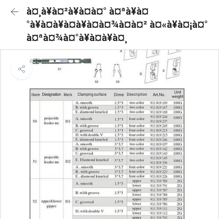
à¤¸à¥à¤²à¥à¤à¤° à¤ªà¥à¤
°à¥à¤à¥à¤à¥à¤à¤¾à¤à¤² à¤«à¥à¤¡à¤°
à¤ªà¤¾à¤°à¥à¤à¥à¤¸