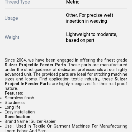
Thread Type
Metric
Other, For precise weft
Usage
insertion in weaving
Lightweight to moderate,
Weight
based on part
Since 2004, we have been engaged in offering the finest grade
Sulzer Projectile Feeder Parts
. These parts are manufactured
under the strict guidance of dedicated professionals at our highly
advanced unit. The provided parts are ideal for stitching machine
sizes and looms. Find application textile industry, these
Sulzer
Projectile Feeder Parts
are highly recognized for their rust proof
nature.
Features:
Seamless finish
Sturdiness
Long life
Easy installation
Specification
Brand Name : Sulzer Rapier
Use : Used In Textile Or Garment Machines For Manufacturing
Loom, Fabric And Yarn