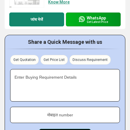
Know More
WhatsApp
जांच भेजें
Get Latest Price
Share a Quick Message with us
Get Quotation
Get Price List
Discuss Requirement
Enter Buying Requirement Details
मोबाइल number