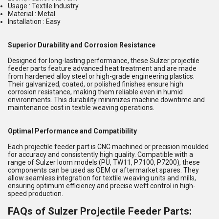
Usage : Textile Industry
Material : Metal
Installation : Easy
Superior Durability and Corrosion Resistance
Designed for long-lasting performance, these Sulzer projectile
feeder parts feature advanced heat treatment and are made
from hardened alloy steel or high-grade engineering plastics.
Their galvanized, coated, or polished finishes ensure high
corrosion resistance, making them reliable even in humid
environments. This durability minimizes machine downtime and
maintenance cost in textile weaving operations.
Optimal Performance and Compatibility
Each projectile feeder part is CNC machined or precision moulded
for accuracy and consistently high quality. Compatible with a
range of Sulzer loom models (PU, TW11, P7100, P7200), these
components can be used as OEM or aftermarket spares. They
allow seamless integration for textile weaving units and mills,
ensuring optimum efficiency and precise weft control in high-
speed production.
FAQs of Sulzer Projectile Feeder Parts: