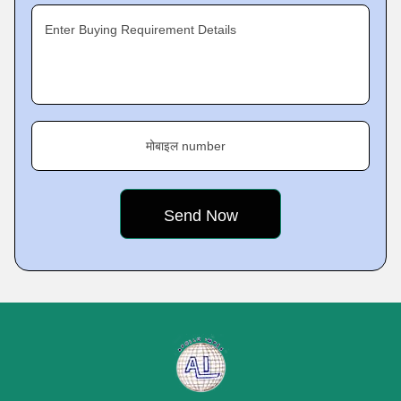
Enter Buying Requirement Details
मोबाइल number