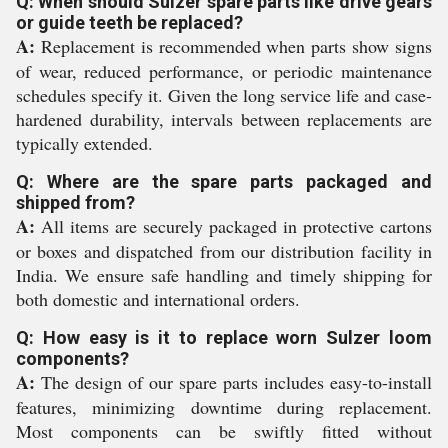
Q: When should Sulzer spare parts like drive gears
or guide teeth be replaced?
A:
Replacement is recommended when parts show signs
of wear, reduced performance, or periodic maintenance
schedules specify it. Given the long service life and case-
hardened durability, intervals between replacements are
typically extended.
Q: Where are the spare parts packaged and
shipped from?
A:
All items are securely packaged in protective cartons
or boxes and dispatched from our distribution facility in
India. We ensure safe handling and timely shipping for
both domestic and international orders.
Q: How easy is it to replace worn Sulzer loom
components?
A:
The design of our spare parts includes easy-to-install
features, minimizing downtime during replacement.
Most components can be swiftly fitted without