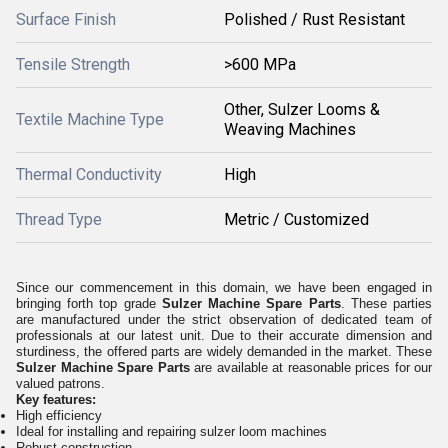
Surface Finish
Polished / Rust Resistant
Tensile Strength
>600 MPa
Other, Sulzer Looms &
Textile Machine Type
Weaving Machines
Thermal Conductivity
High
Thread Type
Metric / Customized
Since our commencement in this domain, we have been engaged in
bringing forth top grade
Sulzer Machine Spare Parts
. These parties
are manufactured under the strict observation of dedicated team of
professionals at our latest unit. Due to their accurate dimension and
sturdiness, the offered parts are widely demanded in the market. These
Sulzer Machine Spare Parts
are available at reasonable prices for our
valued patrons.
Key features:
High efficiency
Ideal for installing and repairing sulzer loom machines
Robust construction