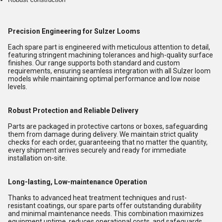
Precision Engineering for Sulzer Looms
Each spare part is engineered with meticulous attention to detail,
featuring stringent machining tolerances and high-quality surface
finishes. Our range supports both standard and custom
requirements, ensuring seamless integration with all Sulzer loom
models while maintaining optimal performance and low noise
levels.
Robust Protection and Reliable Delivery
Parts are packaged in protective cartons or boxes, safeguarding
them from damage during delivery. We maintain strict quality
checks for each order, guaranteeing that no matter the quantity,
every shipment arrives securely and ready for immediate
installation on-site.
Long-lasting, Low-maintenance Operation
Thanks to advanced heat treatment techniques and rust-
resistant coatings, our spare parts offer outstanding durability
and minimal maintenance needs. This combination maximizes
equipment uptime, reduces operational costs, and safeguards