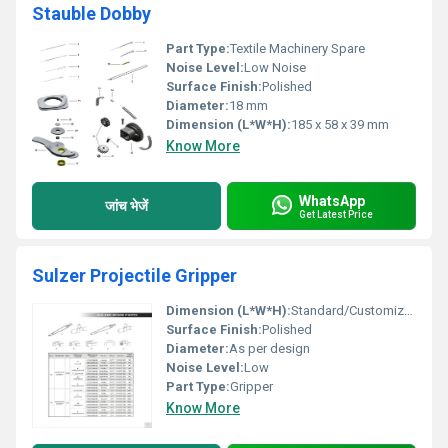
Stauble Dobby
Part Type:
Textile Machinery Spare
Noise Level:
Low Noise
Surface Finish:
Polished
Diameter:
18 mm
Dimension (L*W*H):
185 x 58 x 39 mm
Know More
WhatsApp
जांच भेजें
Get Latest Price
Sulzer Projectile Gripper
Dimension (L*W*H):
Standard/Customized
Surface Finish:
Polished
Diameter:
As per design
Noise Level:
Low
Part Type:
Gripper
Know More