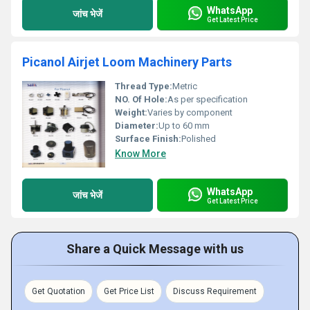
WhatsApp
जांच भेजें
Get Latest Price
Picanol Airjet Loom Machinery Parts
Thread Type:
Metric
NO. Of Hole:
As per specification
Weight:
Varies by component
Diameter:
Up to 60 mm
Surface Finish:
Polished
Know More
WhatsApp
जांच भेजें
Get Latest Price
Share a Quick Message with us
Get Quotation
Get Price List
Discuss Requirement