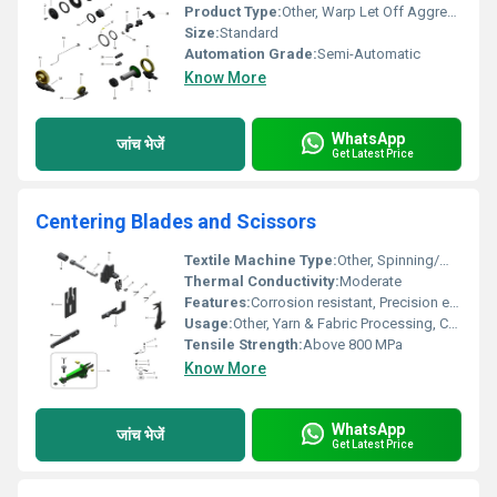
Product Type:
Other, Warp Let Off Aggregate
Size:
Standard
Automation Grade:
Semi-Automatic
Know More
WhatsApp
जांच भेजें
Get Latest Price
Centering Blades and Scissors
Textile Machine Type:
Other, Spinning/Weaving Machine
Thermal Conductivity:
Moderate
Features:
Corrosion resistant, Precision engineered
Usage:
Other, Yarn & Fabric Processing, Centering, Trimming, Cutting
Tensile Strength:
Above 800 MPa
Know More
WhatsApp
जांच भेजें
Get Latest Price