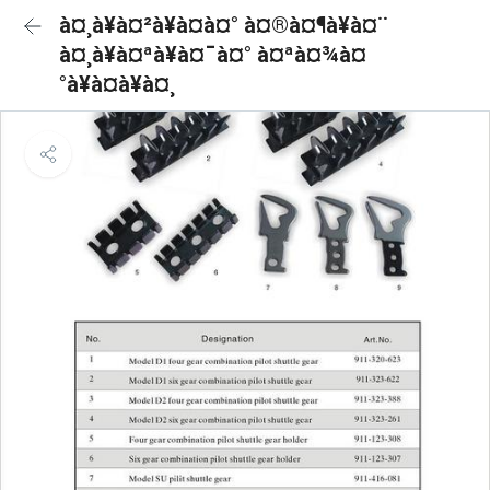
à¤¸à¥à¤²à¥à¤à¤° à¤®à¤¶à¥à¤¨
à¤¸à¥à¤ªà¥à¤¯à¤° à¤ªà¤¾à¤
°à¥à¤à¥à¤¸