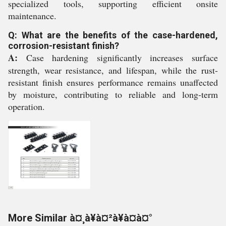
specialized tools, supporting efficient onsite
maintenance.
Q: What are the benefits of the case-hardened,
corrosion-resistant finish?
A:
Case hardening significantly increases surface
strength, wear resistance, and lifespan, while the rust-
resistant finish ensures performance remains unaffected
by moisture, contributing to reliable and long-term
operation.
More Similar à¤¸à¥à¤²à¥à¤à¤°