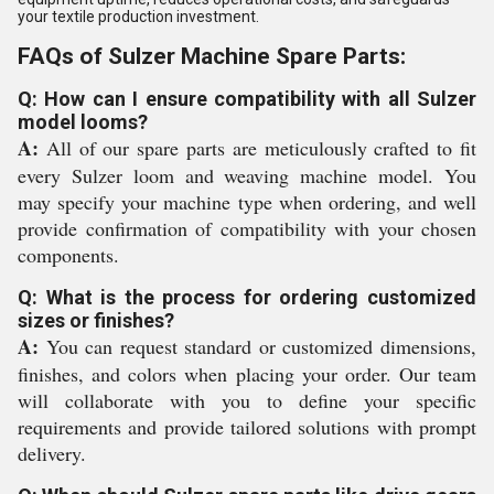
your textile production investment.
FAQs of Sulzer Machine Spare Parts:
Q: How can I ensure compatibility with all Sulzer
model looms?
A:
All of our spare parts are meticulously crafted to fit
every Sulzer loom and weaving machine model. You
may specify your machine type when ordering, and well
provide confirmation of compatibility with your chosen
components.
Q: What is the process for ordering customized
sizes or finishes?
A:
You can request standard or customized dimensions,
finishes, and colors when placing your order. Our team
will collaborate with you to define your specific
requirements and provide tailored solutions with prompt
delivery.