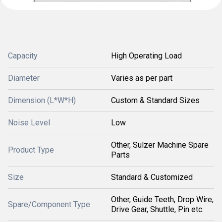
Capacity
High Operating Load
Diameter
Varies as per part
Dimension (L*W*H)
Custom & Standard Sizes
Noise Level
Low
Other, Sulzer Machine Spare
Product Type
Parts
Size
Standard & Customized
Other, Guide Teeth, Drop Wire,
Spare/Component Type
Drive Gear, Shuttle, Pin etc.