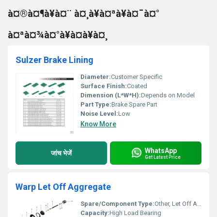
à¤®à¤¶à¥à¤¨ à¤¸à¥à¤ªà¥à¤¯à¤°
à¤ªà¤¾à¤°à¥à¤à¥à¤¸
Sulzer Brake Lining
Diameter:
Customer Specific
Surface Finish:
Coated
Dimension (L*W*H):
Depends on Model
Part Type:
Brake Spare Part
Noise Level:
Low
Know More
WhatsApp
जांच भेजें
Get Latest Price
Warp Let Off Aggregate
Spare/Component Type:
Other, Let Off Aggregate
Capacity:
High Load Bearing