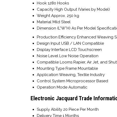
Hook
1280 Hooks
Capacity
High Output (Varies by Model)
Weight
Approx. 250 kg
Material
Mild Steel
Dimension (L*W*H)
As Per Model Specificat
Production Efficiency
Enhanced Weaving 
Design Input
USB / LAN Compatible
Display Interface
LCD Touchscreen
Noise Level
Low Noise Operation
Compatible Looms
Rapier, Air Jet, and Shu
Mounting Type
Frame Mountable
Application
Weaving, Textile Industry
Control System
Microprocessor Based
Operation Mode
Automatic
Electronic Jacquard Trade Informati
Supply Ability
20 Piece Per Month
Delivery Time
1 Months