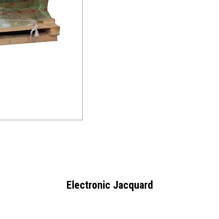
Electronic Jacquard