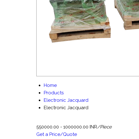
Home
Products
Electronic Jacquard
Electronic Jacquard
550000.00 - 1000000.00 INR
/Piece
Get a Price/Quote