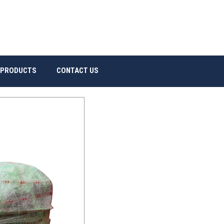
 PRODUCTS
CONTACT US