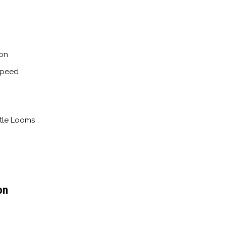
ion
Speed
ttle Looms
on