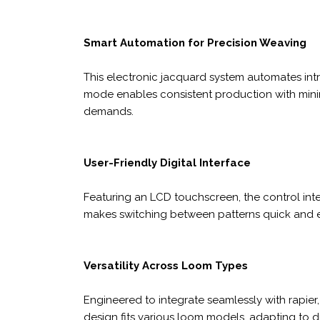
Smart Automation for Precision Weaving
This electronic jacquard system automates int
mode enables consistent production with minim
demands.
User-Friendly Digital Interface
Featuring an LCD touchscreen, the control inte
makes switching between patterns quick and e
Versatility Across Loom Types
Engineered to integrate seamlessly with rapier, 
design fits various loom models, adapting to 