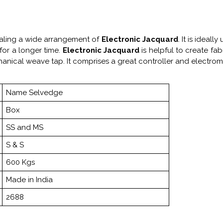
aling a wide arrangement of
Electronic Jacquard
. It is ideal
 for a longer time.
Electronic Jacquard
is helpful to create fab
hanical weave tap. It comprises a great controller and electro
Name Selvedge
Box
SS and MS
S & S
600 Kgs
Made in India
2688