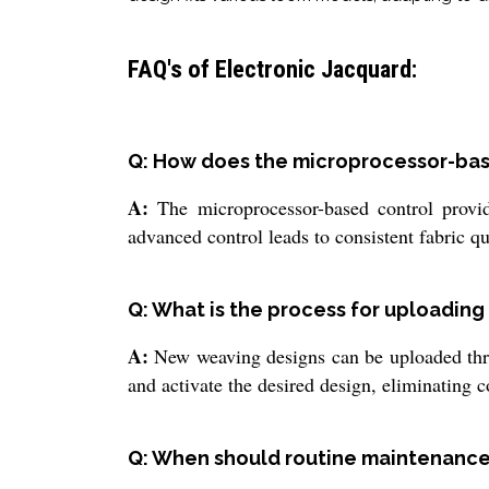
FAQ's of Electronic Jacquard:
Q: How does the microprocessor-ba
A:
The microprocessor-based control provid
advanced control leads to consistent fabric q
Q: What is the process for uploadin
A:
New weaving designs can be uploaded thro
and activate the desired design, eliminating
Q: When should routine maintenance