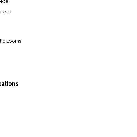
iece
Speed
ttle Looms
cations