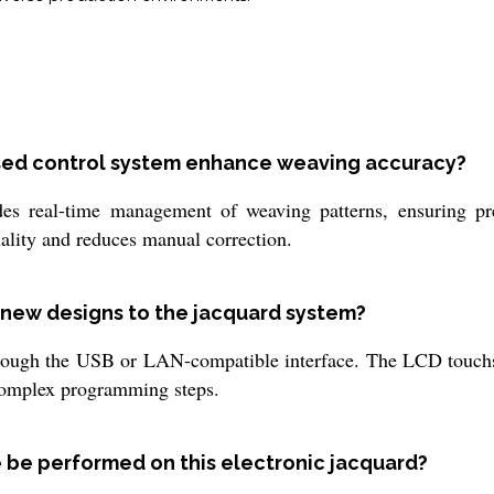
sed control system enhance weaving accuracy?
es real-time management of weaving patterns, ensuring pre
uality and reduces manual correction.
g new designs to the jacquard system?
ugh the USB or LAN-compatible interface. The LCD touchscr
 complex programming steps.
 be performed on this electronic jacquard?