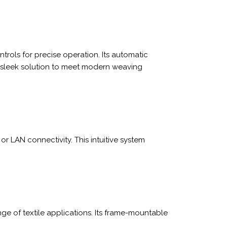
rols for precise operation. Its automatic
a sleek solution to meet modern weaving
r LAN connectivity. This intuitive system
ange of textile applications. Its frame-mountable