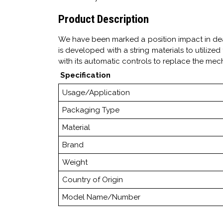
Product Description
We have been marked a position impact in de
is developed with a string materials to utilized
with its automatic controls to replace the mec
Specification
Usage/Application
Packaging Type
Material
Brand
Weight
Country of Origin
Model Name/Number