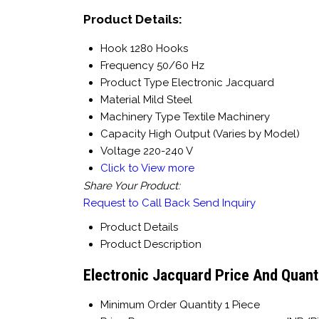
Product Details:
Hook
1280 Hooks
Frequency
50/60 Hz
Product Type
Electronic Jacquard
Material
Mild Steel
Machinery Type
Textile Machinery
Capacity
High Output (Varies by Model)
Voltage
220-240 V
Click to View more
Share Your Product:
Request to Call Back
Send Inquiry
Product Details
Product Description
Electronic Jacquard Price And Quant
Minimum Order Quantity
1 Piece