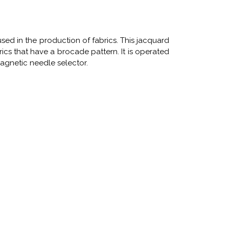
ly used in the production of fabrics. This jacquard
rics that have a brocade pattern. It is operated
magnetic needle selector.