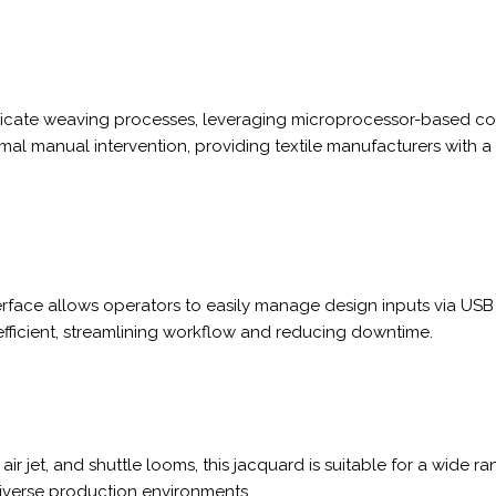
ricate weaving processes, leveraging microprocessor-based cont
al manual intervention, providing textile manufacturers with 
rface allows operators to easily manage design inputs via USB o
fficient, streamlining workflow and reducing downtime.
air jet, and shuttle looms, this jacquard is suitable for a wide r
diverse production environments.