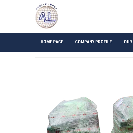
HOME PAGE
COMPANY PROFILE
OUR