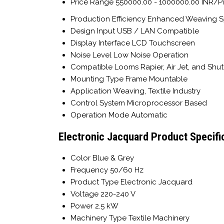
Price Range
550000.00 - 1000000.00 INR/P
Production Efficiency
Enhanced Weaving 
Design Input
USB / LAN Compatible
Display Interface
LCD Touchscreen
Noise Level
Low Noise Operation
Compatible Looms
Rapier, Air Jet, and Shu
Mounting Type
Frame Mountable
Application
Weaving, Textile Industry
Control System
Microprocessor Based
Operation Mode
Automatic
Electronic Jacquard Product Specifi
Color
Blue & Grey
Frequency
50/60 Hz
Product Type
Electronic Jacquard
Voltage
220-240 V
Power
2.5 kW
Machinery Type
Textile Machinery