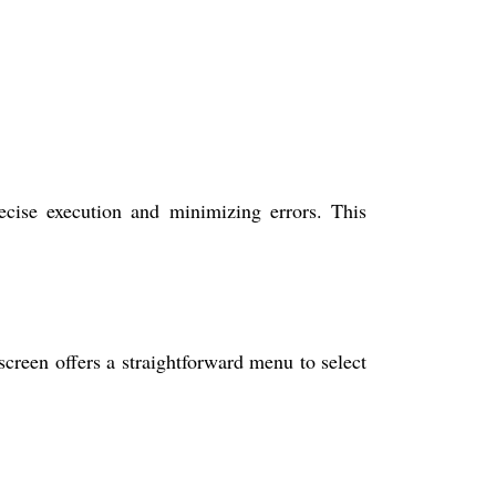
cise execution and minimizing errors. This
een offers a straightforward menu to select