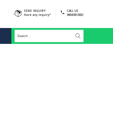
SEND INQUIRY
CALL US
Have any inquiry?
08045813832