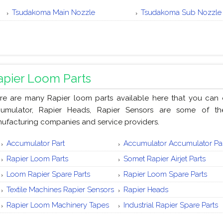
Tsudakoma Main Nozzle
Tsudakoma Sub Nozzle
apier Loom Parts
re are many Rapier loom parts available here that you can or
umulator, Rapier Heads, Rapier Sensors are some of th
ufacturing companies and service providers.
Accumulator Part
Accumulator Accumulator Pa
Rapier Loom Parts
Somet Rapier Airjet Parts
Loom Rapier Spare Parts
Rapier Loom Spare Parts
Textile Machines Rapier Sensors
Rapier Heads
Rapier Loom Machinery Tapes
Industrial Rapier Spare Parts