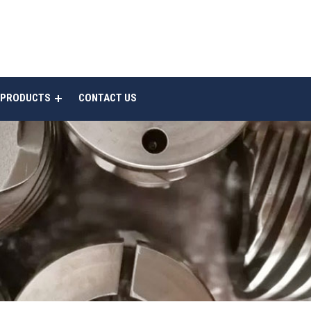
 PRODUCTS
CONTACT US