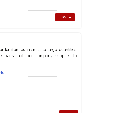
...More
der from us in small to large quantities.
e parts that our company supplies to
rts