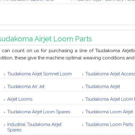
sudakoma Airjet Loom Parts
 can count on us for purchasing a line of Tsudakoma Airjet
dition, these give the machine optimal weaving conditions and
Tsudakoma Airjet Somnet Loom
Tsudakoma Airjet Access
Tsudakoma Air Jet
Tsudakoma Airjet
Airjet Looms
Tsudakoma Airjet Loom 
Tsudakoma Airjet Loom Spares
Tsudakoma Loom Airjet
Industrial Tsudakoma Airjet
Tsudakoma Loom Parts
Spares