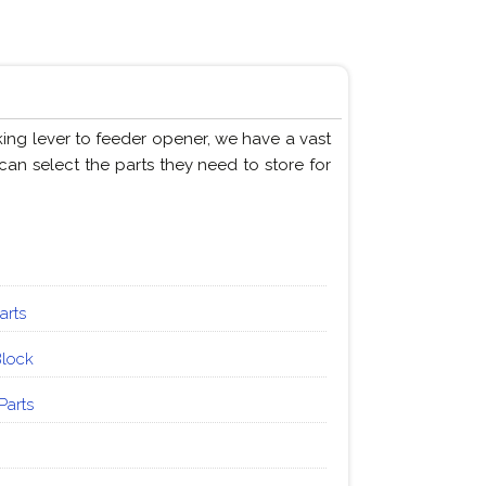
king lever to feeder opener, we have a vast
can select the parts they need to store for
arts
Block
Parts