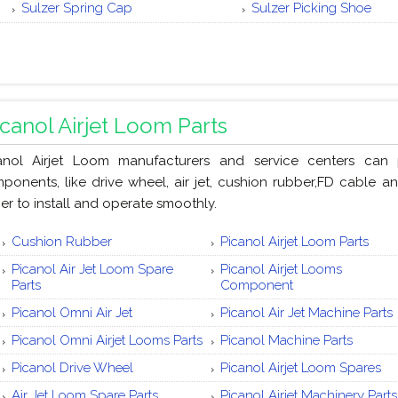
Sulzer Spring Cap
Sulzer Picking Shoe
icanol Airjet Loom Parts
anol Airjet Loom manufacturers and service centers can 
ponents, like drive wheel, air jet, cushion rubber,FD cable a
ier to install and operate smoothly.
Cushion Rubber
Picanol Airjet Loom Parts
Picanol Air Jet Loom Spare
Picanol Airjet Looms
Parts
Component
Picanol Omni Air Jet
Picanol Air Jet Machine Parts
Picanol Omni Airjet Looms Parts
Picanol Machine Parts
Picanol Drive Wheel
Picanol Airjet Loom Spares
Air Jet Loom Spare Parts
Picanol Airjet Machinery Parts