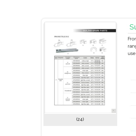
S
Fro
ran
use
(24)