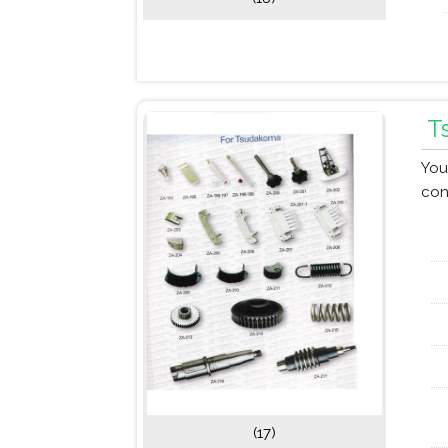
T
You
con
(17)