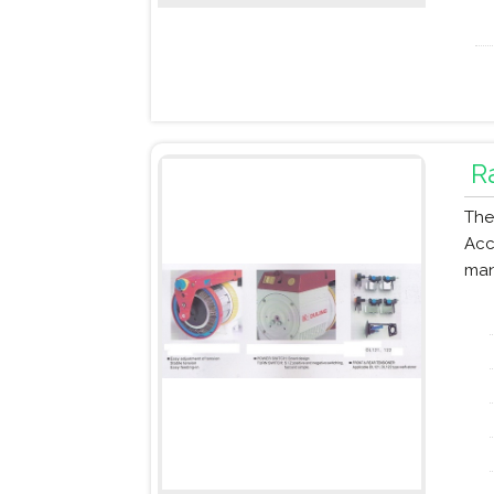
R
The
Acc
man