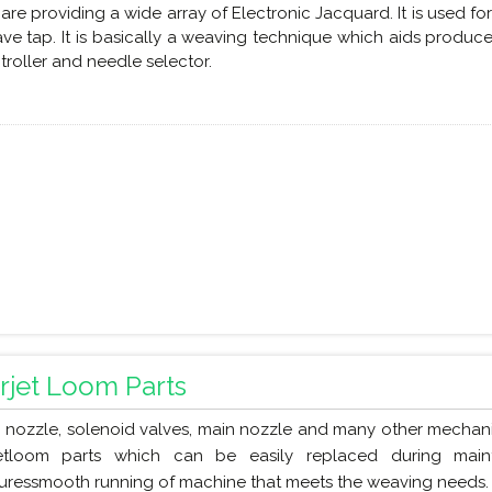
are providing a wide array of Electronic Jacquard. It is used f
ve tap. It is basically a weaving technique which aids produce
troller and needle selector.
irjet Loom Parts
 nozzle, solenoid valves, main nozzle and many other mechan
jetloom parts which can be easily replaced during mai
uressmooth running of machine that meets the weaving needs.