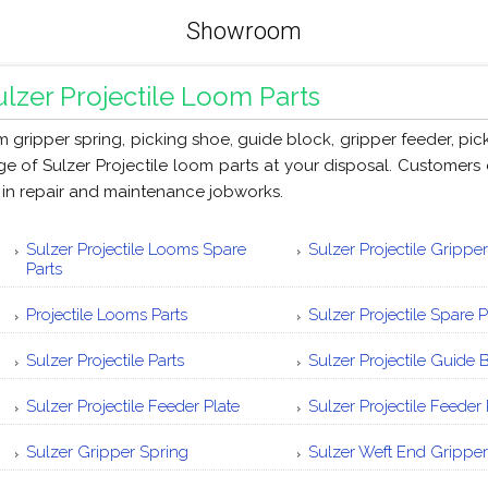
Showroom
ulzer Projectile Loom Parts
m gripper spring, picking shoe, guide block, gripper feeder, pic
ge of Sulzer Projectile loom parts at your disposal. Customers 
 in repair and maintenance jobworks.
Sulzer Projectile Looms Spare
Sulzer Projectile Gripper
Parts
Projectile Looms Parts
Sulzer Projectile Spare P
Sulzer Projectile Parts
Sulzer Projectile Guide 
Sulzer Projectile Feeder Plate
Sulzer Projectile Feeder 
Sulzer Gripper Spring
Sulzer Weft End Gripper