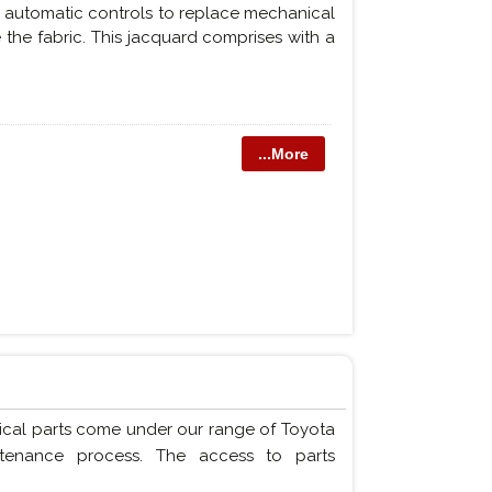
or automatic controls to replace mechanical
 the fabric. This jacquard comprises with a
...More
ical parts come under our range of Toyota
ntenance process. The access to parts