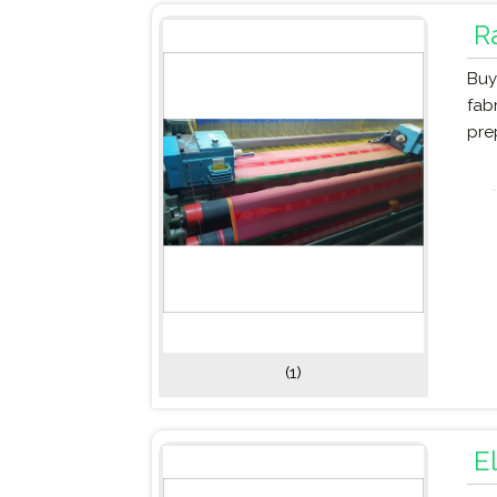
R
Buy
fab
pre
(1)
E