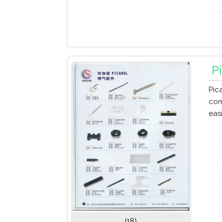
P
Pic
com
eas
(18)