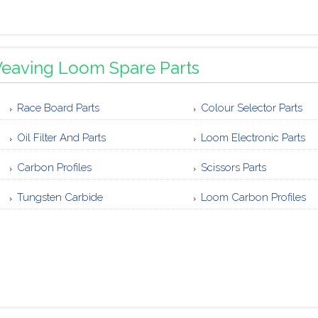
eaving Loom Spare Parts
Race Board Parts
Colour Selector Parts
Oil Filter And Parts
Loom Electronic Parts
Carbon Profiles
Scissors Parts
Tungsten Carbide
Loom Carbon Profiles