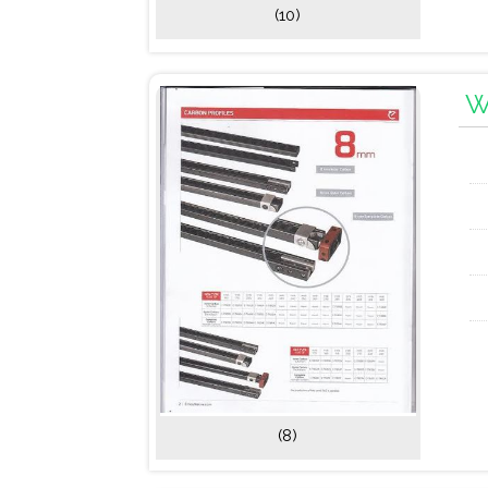
(10)
W
(8)