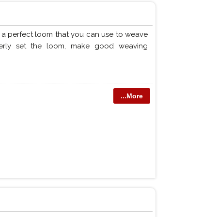
f a perfect loom that you can use to weave
perly set the loom, make good weaving
...More