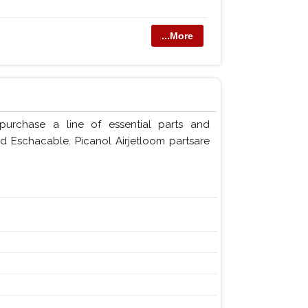
...More
purchase a line of essential parts and
nd Eschacable. Picanol Airjetloom partsare