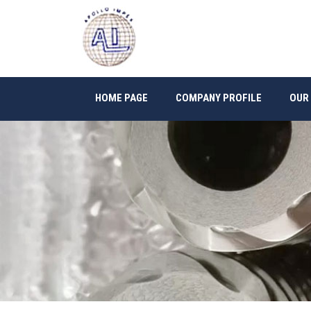
HOME PAGE
COMPANY PROFILE
OUR