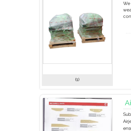
We 
wea
con
(1)
A
Sub
Air
ens