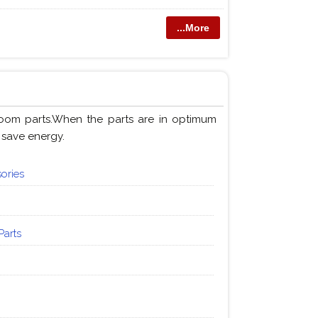
...More
loom parts.When the parts are in optimum
 save energy.
ories
Parts