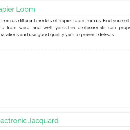
apier Loom
 from us different models of Rapier loom from us. Find yoursel
ric from warp and weft yarns.The professionals can pro
parations and use good quality yarn to prevent defects.
lectronic Jacquard