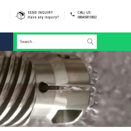
SEND INQUIRY
CALL US
Have any inquiry?
08045813832