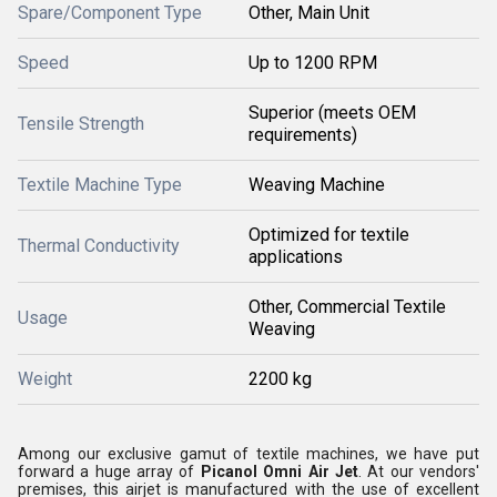
Spare/Component Type
Other, Main Unit
Speed
Up to 1200 RPM
Superior (meets OEM
Tensile Strength
requirements)
Textile Machine Type
Weaving Machine
Optimized for textile
Thermal Conductivity
applications
Other, Commercial Textile
Usage
Weaving
Weight
2200 kg
Among our exclusive gamut of textile machines, we have put
forward a huge array of
Picanol Omni Air Jet
. At our vendors'
premises, this airjet is manufactured with the use of excellent