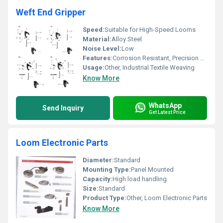
Weft End Gripper
Speed:
Suitable for High-Speed Looms
Material:
Alloy Steel
Noise Level:
Low
Features:
Corrosion Resistant, Precision Engineered, Durable
Usage:
Other, Industrial Textile Weaving
Know More
WhatsApp
Send Inquiry
Get Latest Price
Loom Electronic Parts
Diameter:
Standard
Mounting Type:
Panel Mounted
Capacity:
High load handling
Size:
Standard
Product Type:
Other, Loom Electronic Parts
Know More