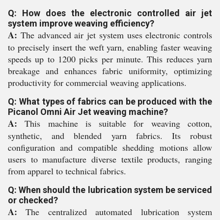
Q: How does the electronic controlled air jet
system improve weaving efficiency?
A:
The advanced air jet system uses electronic controls
to precisely insert the weft yarn, enabling faster weaving
speeds up to 1200 picks per minute. This reduces yarn
breakage and enhances fabric uniformity, optimizing
productivity for commercial weaving applications.
Q: What types of fabrics can be produced with the
Picanol Omni Air Jet weaving machine?
A:
This machine is suitable for weaving cotton,
synthetic, and blended yarn fabrics. Its robust
configuration and compatible shedding motions allow
users to manufacture diverse textile products, ranging
from apparel to technical fabrics.
Q: When should the lubrication system be serviced
or checked?
A:
The centralized automated lubrication system