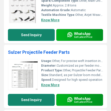
Spare/Component Type:
Other, Main Unit with Accessories
Weight:
Approx. 2.8 tons
Automation Grade:
Automatic
Textile Machine Type:
Other, Airjet Weaving Machine
Know More
WhatsApp
Send Inquiry
Get Latest Price
Sulzer Projectile Feeder Parts
Usage:
Other, For precise weft insertion in weaving
Diameter:
Customized as per feeder model
Product Type:
Other, Projectile Feeder Parts
Size:
Standard, as per Sulzer loom model requirement
Speed:
Designed for high speed operation
Know More
WhatsApp
Send Inquiry
Get Latest Price