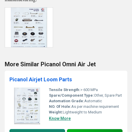
More Similar Picanol Omni Air Jet
Picanol Airjet Loom Parts
Tensile Strength:
> 600 MPa
Spare/Component Type:
Other, Spare Part
Automation Grade:
Automatic
NO. Of Hole:
As per machine requirement
Weight:
Lightweight to Medium
Know More