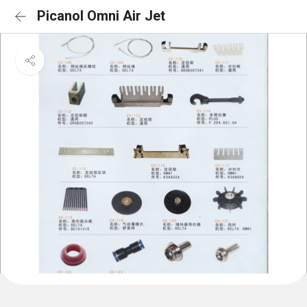
Picanol Omni Air Jet