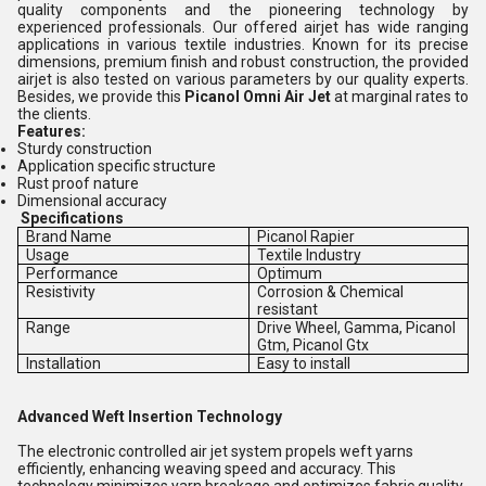
quality components and the pioneering technology by
experienced professionals. Our offered airjet has wide ranging
applications in various textile industries. Known for its precise
dimensions, premium finish and robust construction, the provided
airjet is also tested on various parameters by our quality experts.
Besides, we provide this
Picanol Omni Air Jet
at marginal rates to
the clients.
Features:
Sturdy construction
Application specific structure
Rust proof nature
Dimensional accuracy
Specifications
Brand Name
Picanol Rapier
Usage
Textile Industry
Performance
Optimum
Resistivity
Corrosion & Chemical
resistant
Range
Drive Wheel, Gamma, Picanol
Gtm, Picanol Gtx
Installation
Easy to install
Advanced Weft Insertion Technology
The electronic controlled air jet system propels weft yarns
efficiently, enhancing weaving speed and accuracy. This