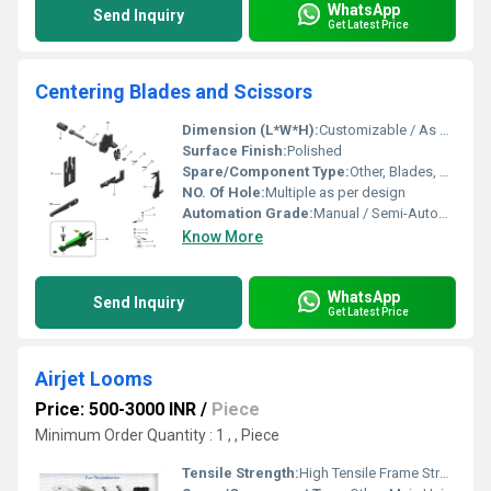
WhatsApp
Send Inquiry
Get Latest Price
Centering Blades and Scissors
Dimension (L*W*H):
Customizable / As per machine design
Surface Finish:
Polished
Spare/Component Type:
Other, Blades, Scissor Tool
NO. Of Hole:
Multiple as per design
Automation Grade:
Manual / Semi-Automatic
Know More
WhatsApp
Send Inquiry
Get Latest Price
Airjet Looms
Price: 500-3000 INR
/
Piece
Minimum Order Quantity : 1 , , Piece
Tensile Strength:
High Tensile Frame Structure