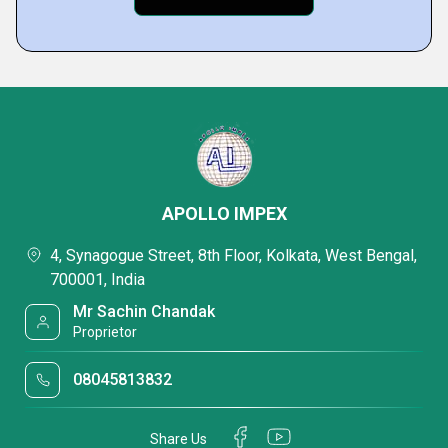
APOLLO IMPEX
4, Synagogue Street, 8th Floor, Kolkata, West Bengal,
700001, India
Mr Sachin Chandak
Proprietor
08045813832
Share Us