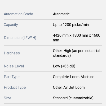
Automation Grade
Automatic
Capacity
Up to 1200 picks/min
4420 mm x 1800 mm x 1600
Dimension (L*W*H)
mm
Other, High (as per industrial
Hardness
standards)
Noise Level
Low (<85 dB)
Part Type
Complete Loom Machine
Product Type
Other, Air Jet Loom
Size
Standard (customizable)