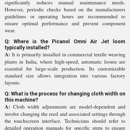
significantly reduces manual maintenance needs.
However, periodic checks based on the manufacturers
guidelines or operating hours are recommended to
ensure optimal performance and prevent component
wear.
Q: Where is the Picanol Omni Air Jet loom
typically installed?
A:
It is primarily installed in commercial textile weaving
plants in India, where high-speed, automatic looms are
essential for large-scale production. Its customizable
standard size allows integration into various factory
layouts.
Q: What is the process for changing cloth width on
this machine?
A:
Cloth width adjustments are model-dependent and
involve changing the reed and associated settings through
the touchscreen interface. Technicians should refer to
detailed operation manuals for specific steps to ensure