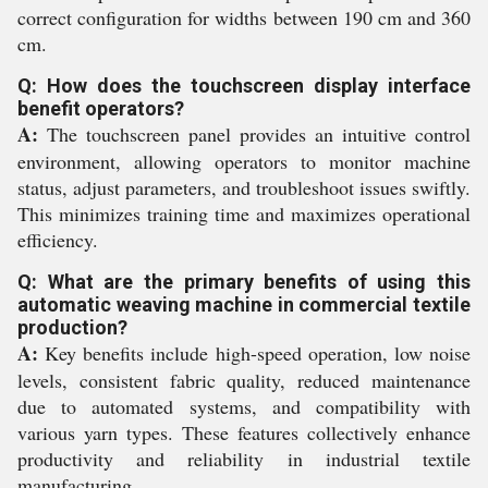
correct configuration for widths between 190 cm and 360
cm.
Q: How does the touchscreen display interface
benefit operators?
A:
The touchscreen panel provides an intuitive control
environment, allowing operators to monitor machine
status, adjust parameters, and troubleshoot issues swiftly.
This minimizes training time and maximizes operational
efficiency.
Q: What are the primary benefits of using this
automatic weaving machine in commercial textile
production?
A:
Key benefits include high-speed operation, low noise
levels, consistent fabric quality, reduced maintenance
due to automated systems, and compatibility with
various yarn types. These features collectively enhance
productivity and reliability in industrial textile
manufacturing.