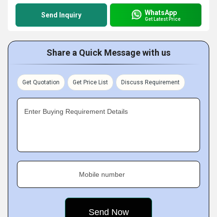
WhatsApp
Send Inquiry
Get Latest Price
Share a Quick Message with us
Get Quotation
Get Price List
Discuss Requirement
Enter Buying Requirement Details
Mobile number