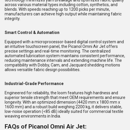
technology minimizes yarn breakage and optimizes fabric quality
across various material types including cotton, synthetics, and
blends. With speeds reaching up to 1200 picks per minute,
manufacturers can achieve high output while maintaining fabric
integrity.
Smart Control & Automation
Equipped with a microprocessor-based digital control system and
an intuitive touchscreen panel, the Picanol Omni Air Jet offers
precise settings and real-time monitoring. The centralized
automated lubrication system maintains consistent performance,
reducing maintenance intervals and extending machine life. The
compatibility with Dobby, Cam, and Jacquard shedding motions
allows versatile fabric design possibilities.
Industrial-Grade Performance
Engineered for reliability, the loom features high hardness and
superior tensile strength that meet OEM requirements and ensure
longevity. With an optimized dimension (4420 mm x 1800 mm x
1600 mm) and a robust build weighing 2200 kg, it delivers stable,
low-noise operation (<85 dB) ideally suited for commercial textile
weaving environments in India.
FAQs of Picanol Omni Air Jet: